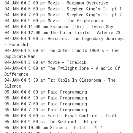
04-JAN-04 3:00 pm Movie - Maximum Overdrive
04-JAN-04 5:00 pm Movie - Stephen King's It -pt 1
04-JAN-04 7:00 pm Movie - Stephen King's It -pt 2
04-JAN-04 9:00 pm Movie - The Frighteners
04-JAN-04 11:00 pm Farscape (lbx) - Twice Shy
04-JAN-04 12:00 am The Outer Limits - Valerie 23
04-JAN-04 1:00 am Hercules: The Legendary Journeys
- Fade Out
04-JAN-04 2:00 am The Outer Limits 1960's - The
Duplicate Man
04-JAN-04 3:00 am Movie - Timelock
04-JAN-04 5:00 am The Twilight Zone - A World Of
Difference
04-JAN-04 5:30 am Tz: Cable In Classroom - The
Silence
05-JAN-04 6:00 am Paid Programming
05-JAN-04 6:30 am Paid Programming
05-JAN-04 7:00 am Paid Programming
05-JAN-04 7:30 am Paid Programming
05-JAN-04 8:00 am Earth: Final Conflict - Truth
05-JAN-04 9:00 am The Sentinel - Flight
05-JAN-04 10:00 am Sliders - Pilot - Pt 1