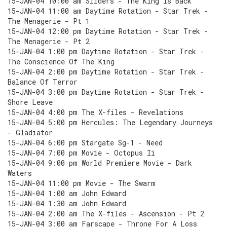
15-JAN-04 10:00 am Sliders - The King Is Back
15-JAN-04 11:00 am Daytime Rotation - Star Trek -
The Menagerie - Pt 1
15-JAN-04 12:00 pm Daytime Rotation - Star Trek -
The Menagerie - Pt 2
15-JAN-04 1:00 pm Daytime Rotation - Star Trek -
The Conscience Of The King
15-JAN-04 2:00 pm Daytime Rotation - Star Trek -
Balance Of Terror
15-JAN-04 3:00 pm Daytime Rotation - Star Trek -
Shore Leave
15-JAN-04 4:00 pm The X-files - Revelations
15-JAN-04 5:00 pm Hercules: The Legendary Journeys
- Gladiator
15-JAN-04 6:00 pm Stargate Sg-1 - Need
15-JAN-04 7:00 pm Movie - Octopus Ii
15-JAN-04 9:00 pm World Premiere Movie - Dark
Waters
15-JAN-04 11:00 pm Movie - The Swarm
15-JAN-04 1:00 am John Edward
15-JAN-04 1:30 am John Edward
15-JAN-04 2:00 am The X-files - Ascension - Pt 2
15-JAN-04 3:00 am Farscape - Throne For A Loss