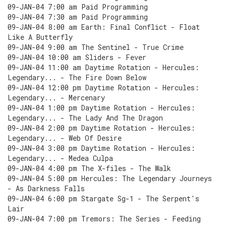
09-JAN-04 7:00 am Paid Programming
09-JAN-04 7:30 am Paid Programming
09-JAN-04 8:00 am Earth: Final Conflict - Float
Like A Butterfly
09-JAN-04 9:00 am The Sentinel - True Crime
09-JAN-04 10:00 am Sliders - Fever
09-JAN-04 11:00 am Daytime Rotation - Hercules:
Legendary... - The Fire Down Below
09-JAN-04 12:00 pm Daytime Rotation - Hercules:
Legendary... - Mercenary
09-JAN-04 1:00 pm Daytime Rotation - Hercules:
Legendary... - The Lady And The Dragon
09-JAN-04 2:00 pm Daytime Rotation - Hercules:
Legendary... - Web Of Desire
09-JAN-04 3:00 pm Daytime Rotation - Hercules:
Legendary... - Medea Culpa
09-JAN-04 4:00 pm The X-files - The Walk
09-JAN-04 5:00 pm Hercules: The Legendary Journeys
- As Darkness Falls
09-JAN-04 6:00 pm Stargate Sg-1 - The Serpent's
Lair
09-JAN-04 7:00 pm Tremors: The Series - Feeding