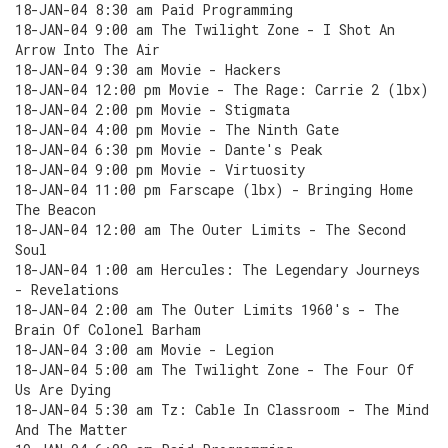
18-JAN-04 8:30 am Paid Programming
18-JAN-04 9:00 am The Twilight Zone - I Shot An
Arrow Into The Air
18-JAN-04 9:30 am Movie - Hackers
18-JAN-04 12:00 pm Movie - The Rage: Carrie 2 (lbx)
18-JAN-04 2:00 pm Movie - Stigmata
18-JAN-04 4:00 pm Movie - The Ninth Gate
18-JAN-04 6:30 pm Movie - Dante's Peak
18-JAN-04 9:00 pm Movie - Virtuosity
18-JAN-04 11:00 pm Farscape (lbx) - Bringing Home
The Beacon
18-JAN-04 12:00 am The Outer Limits - The Second
Soul
18-JAN-04 1:00 am Hercules: The Legendary Journeys
- Revelations
18-JAN-04 2:00 am The Outer Limits 1960's - The
Brain Of Colonel Barham
18-JAN-04 3:00 am Movie - Legion
18-JAN-04 5:00 am The Twilight Zone - The Four Of
Us Are Dying
18-JAN-04 5:30 am Tz: Cable In Classroom - The Mind
And The Matter