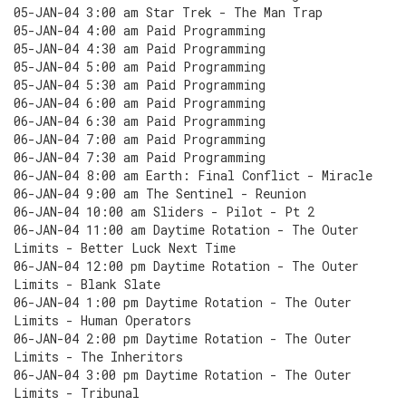
05-JAN-04 3:00 am Star Trek - The Man Trap
05-JAN-04 4:00 am Paid Programming
05-JAN-04 4:30 am Paid Programming
05-JAN-04 5:00 am Paid Programming
05-JAN-04 5:30 am Paid Programming
06-JAN-04 6:00 am Paid Programming
06-JAN-04 6:30 am Paid Programming
06-JAN-04 7:00 am Paid Programming
06-JAN-04 7:30 am Paid Programming
06-JAN-04 8:00 am Earth: Final Conflict - Miracle
06-JAN-04 9:00 am The Sentinel - Reunion
06-JAN-04 10:00 am Sliders - Pilot - Pt 2
06-JAN-04 11:00 am Daytime Rotation - The Outer
Limits - Better Luck Next Time
06-JAN-04 12:00 pm Daytime Rotation - The Outer
Limits - Blank Slate
06-JAN-04 1:00 pm Daytime Rotation - The Outer
Limits - Human Operators
06-JAN-04 2:00 pm Daytime Rotation - The Outer
Limits - The Inheritors
06-JAN-04 3:00 pm Daytime Rotation - The Outer
Limits - Tribunal