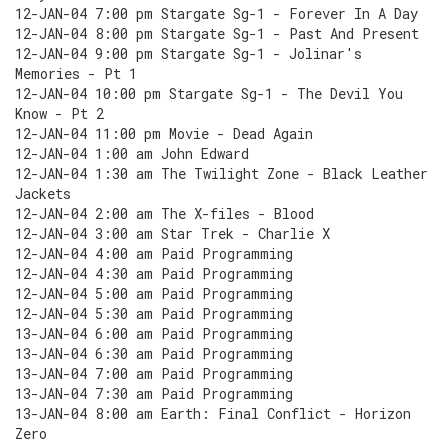
12-JAN-04 7:00 pm Stargate Sg-1 - Forever In A Day
12-JAN-04 8:00 pm Stargate Sg-1 - Past And Present
12-JAN-04 9:00 pm Stargate Sg-1 - Jolinar's
Memories - Pt 1
12-JAN-04 10:00 pm Stargate Sg-1 - The Devil You
Know - Pt 2
12-JAN-04 11:00 pm Movie - Dead Again
12-JAN-04 1:00 am John Edward
12-JAN-04 1:30 am The Twilight Zone - Black Leather
Jackets
12-JAN-04 2:00 am The X-files - Blood
12-JAN-04 3:00 am Star Trek - Charlie X
12-JAN-04 4:00 am Paid Programming
12-JAN-04 4:30 am Paid Programming
12-JAN-04 5:00 am Paid Programming
12-JAN-04 5:30 am Paid Programming
13-JAN-04 6:00 am Paid Programming
13-JAN-04 6:30 am Paid Programming
13-JAN-04 7:00 am Paid Programming
13-JAN-04 7:30 am Paid Programming
13-JAN-04 8:00 am Earth: Final Conflict - Horizon
Zero