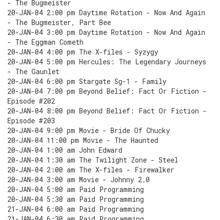
- The Bugmeister
20-JAN-04 2:00 pm Daytime Rotation - Now And Again
- The Bugmeister, Part Bee
20-JAN-04 3:00 pm Daytime Rotation - Now And Again
- The Eggman Cometh
20-JAN-04 4:00 pm The X-files - Syzygy
20-JAN-04 5:00 pm Hercules: The Legendary Journeys
- The Gaunlet
20-JAN-04 6:00 pm Stargate Sg-1 - Family
20-JAN-04 7:00 pm Beyond Belief: Fact Or Fiction -
Episode #202
20-JAN-04 8:00 pm Beyond Belief: Fact Or Fiction -
Episode #203
20-JAN-04 9:00 pm Movie - Bride Of Chucky
20-JAN-04 11:00 pm Movie - The Haunted
20-JAN-04 1:00 am John Edward
20-JAN-04 1:30 am The Twilight Zone - Steel
20-JAN-04 2:00 am The X-files - Firewalker
20-JAN-04 3:00 am Movie - Johnny 2.0
20-JAN-04 5:00 am Paid Programming
20-JAN-04 5:30 am Paid Programming
21-JAN-04 6:00 am Paid Programming
21-JAN-04 6:30 am Paid Programming