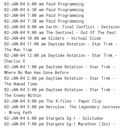
02-JAN-04 6:00 am Paid Programming
02-JAN-04 6:30 am Paid Programming
02-JAN-04 7:00 am Paid Programming
02-JAN-04 7:30 am Paid Programming
02-JAN-04 8:00 am Earth: Final Conflict - Decision
02-JAN-04 9:00 am The Sentinel - Out Of The Past
02-JAN-04 10:00 am Sliders - Virtual Slide
02-JAN-04 11:00 am Daytime Rotation - Star Trek -
The Man Trap
02-JAN-04 12:00 pm Daytime Rotation - Star Trek -
Charlie X
02-JAN-04 1:00 pm Daytime Rotation - Star Trek -
Where No Man Has Gone Before
02-JAN-04 2:00 pm Daytime Rotation - Star Trek -
The Naked Time
02-JAN-04 3:00 pm Daytime Rotation - Star Trek -
The Enemy Within
02-JAN-04 4:00 pm The X-files - Paper Clip
02-JAN-04 5:00 pm Hercules: The Legendary Journeys
- Wrong Path
02-JAN-04 6:00 pm Stargate Sg-1 - Solitudes
02-JAN-04 7:00 pm Stargate Sg-1 Marathon (lbx) -