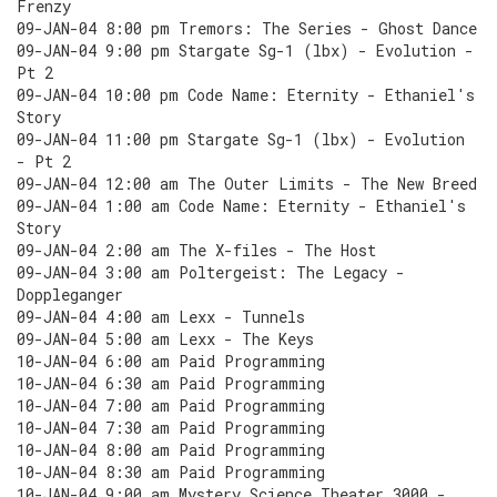
Frenzy
09-JAN-04 8:00 pm Tremors: The Series - Ghost Dance
09-JAN-04 9:00 pm Stargate Sg-1 (lbx) - Evolution -
Pt 2
09-JAN-04 10:00 pm Code Name: Eternity - Ethaniel's
Story
09-JAN-04 11:00 pm Stargate Sg-1 (lbx) - Evolution
- Pt 2
09-JAN-04 12:00 am The Outer Limits - The New Breed
09-JAN-04 1:00 am Code Name: Eternity - Ethaniel's
Story
09-JAN-04 2:00 am The X-files - The Host
09-JAN-04 3:00 am Poltergeist: The Legacy -
Doppleganger
09-JAN-04 4:00 am Lexx - Tunnels
09-JAN-04 5:00 am Lexx - The Keys
10-JAN-04 6:00 am Paid Programming
10-JAN-04 6:30 am Paid Programming
10-JAN-04 7:00 am Paid Programming
10-JAN-04 7:30 am Paid Programming
10-JAN-04 8:00 am Paid Programming
10-JAN-04 8:30 am Paid Programming
10-JAN-04 9:00 am Mystery Science Theater 3000 -