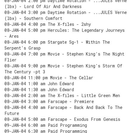
08-JAN-04 2:00 pm Daytime Rotation - ...JULES Verne
(lbx) - Lord Of Air And Darkness
08-JAN-04 3:00 pm Daytime Rotation - ...JULES Verne
(lbx) - Southern Comfort
08-JAN-04 4:00 pm The X-files - 2shy
08-JAN-04 5:00 pm Hercules: The Legendary Journeys
- Ares
08-JAN-04 6:00 pm Stargate Sg-1 - Within The
Serpent's Grasp
08-JAN-04 7:00 pm Movie - Stephen King's The Night
Flier
08-JAN-04 9:00 pm Movie - Stephen King's Storm Of
The Century -pt 3
08-JAN-04 11:00 pm Movie - The Cellar
08-JAN-04 1:00 am John Edward
08-JAN-04 1:30 am John Edward
08-JAN-04 2:00 am The X-files - Little Green Men
08-JAN-04 3:00 am Farscape - Premiere
08-JAN-04 4:00 am Farscape - Back And Back To The
Future
08-JAN-04 5:00 am Farscape - Exodus From Genesis
09-JAN-04 6:00 am Paid Programming
09-JAN-04 6:30 am Paid Programming