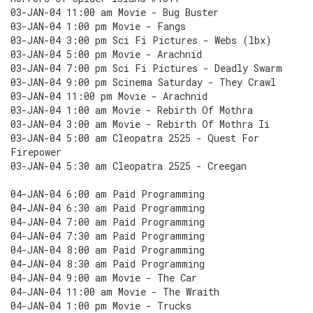
03-JAN-04 11:00 am Movie - Bug Buster
03-JAN-04 1:00 pm Movie - Fangs
03-JAN-04 3:00 pm Sci Fi Pictures - Webs (lbx)
03-JAN-04 5:00 pm Movie - Arachnid
03-JAN-04 7:00 pm Sci Fi Pictures - Deadly Swarm
03-JAN-04 9:00 pm Scinema Saturday - They Crawl
03-JAN-04 11:00 pm Movie - Arachnid
03-JAN-04 1:00 am Movie - Rebirth Of Mothra
03-JAN-04 3:00 am Movie - Rebirth Of Mothra Ii
03-JAN-04 5:00 am Cleopatra 2525 - Quest For
Firepower
03-JAN-04 5:30 am Cleopatra 2525 - Creegan
04-JAN-04 6:00 am Paid Programming
04-JAN-04 6:30 am Paid Programming
04-JAN-04 7:00 am Paid Programming
04-JAN-04 7:30 am Paid Programming
04-JAN-04 8:00 am Paid Programming
04-JAN-04 8:30 am Paid Programming
04-JAN-04 9:00 am Movie - The Car
04-JAN-04 11:00 am Movie - The Wraith
04-JAN-04 1:00 pm Movie - Trucks