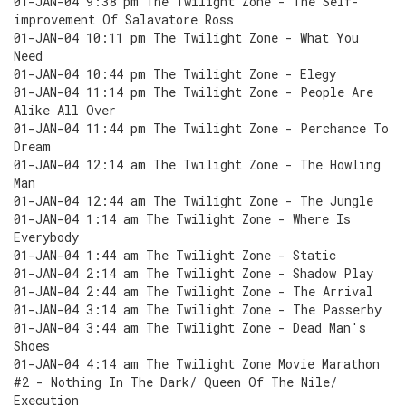
01-JAN-04 9:38 pm The Twilight Zone - The Self-
improvement Of Salavatore Ross
01-JAN-04 10:11 pm The Twilight Zone - What You
Need
01-JAN-04 10:44 pm The Twilight Zone - Elegy
01-JAN-04 11:14 pm The Twilight Zone - People Are
Alike All Over
01-JAN-04 11:44 pm The Twilight Zone - Perchance To
Dream
01-JAN-04 12:14 am The Twilight Zone - The Howling
Man
01-JAN-04 12:44 am The Twilight Zone - The Jungle
01-JAN-04 1:14 am The Twilight Zone - Where Is
Everybody
01-JAN-04 1:44 am The Twilight Zone - Static
01-JAN-04 2:14 am The Twilight Zone - Shadow Play
01-JAN-04 2:44 am The Twilight Zone - The Arrival
01-JAN-04 3:14 am The Twilight Zone - The Passerby
01-JAN-04 3:44 am The Twilight Zone - Dead Man's
Shoes
01-JAN-04 4:14 am The Twilight Zone Movie Marathon
#2 - Nothing In The Dark/ Queen Of The Nile/
Execution