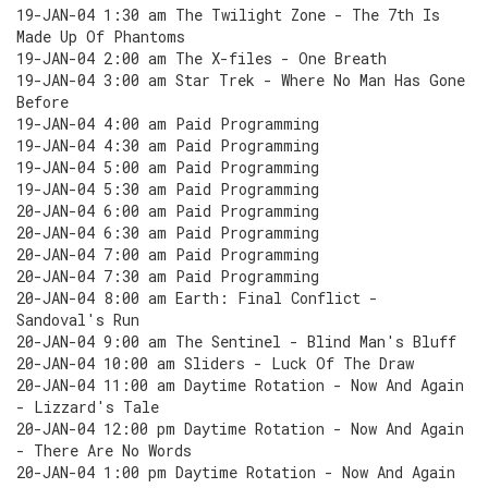
19-JAN-04 1:30 am The Twilight Zone - The 7th Is
Made Up Of Phantoms
19-JAN-04 2:00 am The X-files - One Breath
19-JAN-04 3:00 am Star Trek - Where No Man Has Gone
Before
19-JAN-04 4:00 am Paid Programming
19-JAN-04 4:30 am Paid Programming
19-JAN-04 5:00 am Paid Programming
19-JAN-04 5:30 am Paid Programming
20-JAN-04 6:00 am Paid Programming
20-JAN-04 6:30 am Paid Programming
20-JAN-04 7:00 am Paid Programming
20-JAN-04 7:30 am Paid Programming
20-JAN-04 8:00 am Earth: Final Conflict -
Sandoval's Run
20-JAN-04 9:00 am The Sentinel - Blind Man's Bluff
20-JAN-04 10:00 am Sliders - Luck Of The Draw
20-JAN-04 11:00 am Daytime Rotation - Now And Again
- Lizzard's Tale
20-JAN-04 12:00 pm Daytime Rotation - Now And Again
- There Are No Words
20-JAN-04 1:00 pm Daytime Rotation - Now And Again