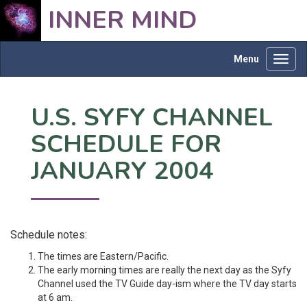
INNER MIND
Menu
Toggl
navig
U.S. SYFY CHANNEL
SCHEDULE FOR
JANUARY 2004
Schedule notes:
The times are Eastern/Pacific.
The early morning times are really the next day as the Syfy
Channel used the TV Guide day-ism where the TV day starts
at 6 am.