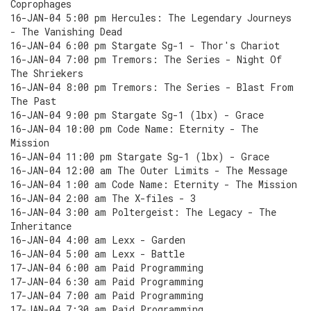
Coprophages
16-JAN-04 5:00 pm Hercules: The Legendary Journeys
- The Vanishing Dead
16-JAN-04 6:00 pm Stargate Sg-1 - Thor's Chariot
16-JAN-04 7:00 pm Tremors: The Series - Night Of
The Shriekers
16-JAN-04 8:00 pm Tremors: The Series - Blast From
The Past
16-JAN-04 9:00 pm Stargate Sg-1 (lbx) - Grace
16-JAN-04 10:00 pm Code Name: Eternity - The
Mission
16-JAN-04 11:00 pm Stargate Sg-1 (lbx) - Grace
16-JAN-04 12:00 am The Outer Limits - The Message
16-JAN-04 1:00 am Code Name: Eternity - The Mission
16-JAN-04 2:00 am The X-files - 3
16-JAN-04 3:00 am Poltergeist: The Legacy - The
Inheritance
16-JAN-04 4:00 am Lexx - Garden
16-JAN-04 5:00 am Lexx - Battle
17-JAN-04 6:00 am Paid Programming
17-JAN-04 6:30 am Paid Programming
17-JAN-04 7:00 am Paid Programming
17-JAN-04 7:30 am Paid Programming