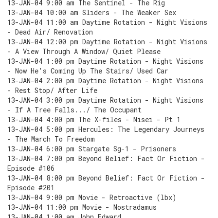
13-JAN-04 9:00 am The Sentinel - The Rig
13-JAN-04 10:00 am Sliders - The Weaker Sex
13-JAN-04 11:00 am Daytime Rotation - Night Visions
- Dead Air/ Renovation
13-JAN-04 12:00 pm Daytime Rotation - Night Visions
- A View Through A Window/ Quiet Please
13-JAN-04 1:00 pm Daytime Rotation - Night Visions
- Now He's Coming Up The Stairs/ Used Car
13-JAN-04 2:00 pm Daytime Rotation - Night Visions
- Rest Stop/ After Life
13-JAN-04 3:00 pm Daytime Rotation - Night Visions
- If A Tree Falls.../ The Occupant
13-JAN-04 4:00 pm The X-files - Nisei - Pt 1
13-JAN-04 5:00 pm Hercules: The Legendary Journeys
- The March To Freedom
13-JAN-04 6:00 pm Stargate Sg-1 - Prisoners
13-JAN-04 7:00 pm Beyond Belief: Fact Or Fiction -
Episode #106
13-JAN-04 8:00 pm Beyond Belief: Fact Or Fiction -
Episode #201
13-JAN-04 9:00 pm Movie - Retroactive (lbx)
13-JAN-04 11:00 pm Movie - Nostradamus
13-JAN-04 1:00 am John Edward