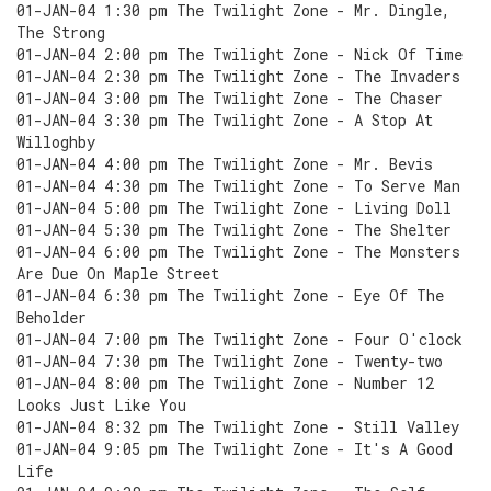
01-JAN-04 1:30 pm The Twilight Zone - Mr. Dingle,
The Strong
01-JAN-04 2:00 pm The Twilight Zone - Nick Of Time
01-JAN-04 2:30 pm The Twilight Zone - The Invaders
01-JAN-04 3:00 pm The Twilight Zone - The Chaser
01-JAN-04 3:30 pm The Twilight Zone - A Stop At
Willoghby
01-JAN-04 4:00 pm The Twilight Zone - Mr. Bevis
01-JAN-04 4:30 pm The Twilight Zone - To Serve Man
01-JAN-04 5:00 pm The Twilight Zone - Living Doll
01-JAN-04 5:30 pm The Twilight Zone - The Shelter
01-JAN-04 6:00 pm The Twilight Zone - The Monsters
Are Due On Maple Street
01-JAN-04 6:30 pm The Twilight Zone - Eye Of The
Beholder
01-JAN-04 7:00 pm The Twilight Zone - Four O'clock
01-JAN-04 7:30 pm The Twilight Zone - Twenty-two
01-JAN-04 8:00 pm The Twilight Zone - Number 12
Looks Just Like You
01-JAN-04 8:32 pm The Twilight Zone - Still Valley
01-JAN-04 9:05 pm The Twilight Zone - It's A Good
Life