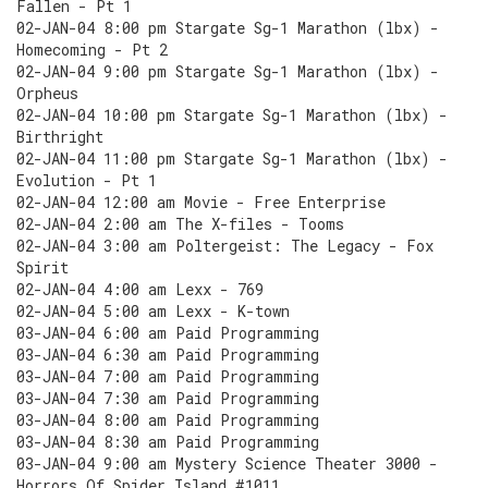
Fallen - Pt 1
02-JAN-04 8:00 pm Stargate Sg-1 Marathon (lbx) -
Homecoming - Pt 2
02-JAN-04 9:00 pm Stargate Sg-1 Marathon (lbx) -
Orpheus
02-JAN-04 10:00 pm Stargate Sg-1 Marathon (lbx) -
Birthright
02-JAN-04 11:00 pm Stargate Sg-1 Marathon (lbx) -
Evolution - Pt 1
02-JAN-04 12:00 am Movie - Free Enterprise
02-JAN-04 2:00 am The X-files - Tooms
02-JAN-04 3:00 am Poltergeist: The Legacy - Fox
Spirit
02-JAN-04 4:00 am Lexx - 769
02-JAN-04 5:00 am Lexx - K-town
03-JAN-04 6:00 am Paid Programming
03-JAN-04 6:30 am Paid Programming
03-JAN-04 7:00 am Paid Programming
03-JAN-04 7:30 am Paid Programming
03-JAN-04 8:00 am Paid Programming
03-JAN-04 8:30 am Paid Programming
03-JAN-04 9:00 am Mystery Science Theater 3000 -
Horrors Of Spider Island #1011