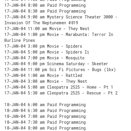
17-JAN-04 8:00 am Paid Programming
17-JAN-04 8:30 am Paid Programming
17-JAN-04 9:00 am Mystery Science Theater 3000 -
Invasion Of The Neptunemen #819
17-JAN-04 11:00 am Movie - They Nest
17-JAN-04 1:00 pm Movie - Marabunta: Terror In
Burline Pines
17-JAN-04 3:00 pm Movie - Spiders
17-JAN-04 5:00 pm Movie - Spiders Ii
17-JAN-04 7:00 pm Movie - Mosquito
17-JAN-04 9:00 pm Scinema Saturday - Skeeter
17-JAN-04 11:00 pm Sci Fi Pictures - Bugs (lbx)
17-JAN-04 1:00 am Movie - Rattled
17-JAN-04 3:00 am Movie - They Nest
17-JAN-04 5:00 am Cleopatra 2525 - Home - Pt 1
17-JAN-04 5:30 am Cleopatra 2525 - Rescue - Pt 2
18-JAN-04 6:00 am Paid Programming
18-JAN-04 6:30 am Paid Programming
18-JAN-04 7:00 am Paid Programming
18-JAN-04 7:30 am Paid Programming
18-JAN-04 8:00 am Paid Programming