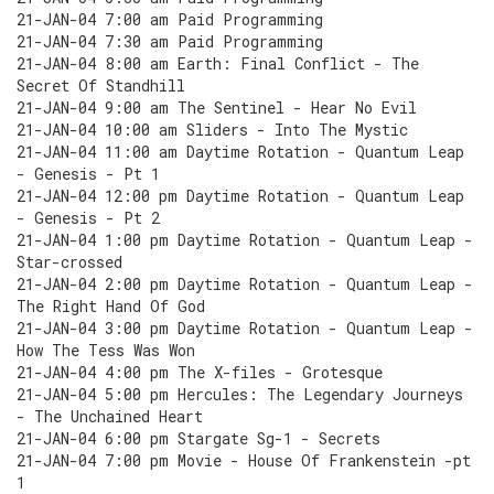
21-JAN-04 7:00 am Paid Programming
21-JAN-04 7:30 am Paid Programming
21-JAN-04 8:00 am Earth: Final Conflict - The
Secret Of Standhill
21-JAN-04 9:00 am The Sentinel - Hear No Evil
21-JAN-04 10:00 am Sliders - Into The Mystic
21-JAN-04 11:00 am Daytime Rotation - Quantum Leap
- Genesis - Pt 1
21-JAN-04 12:00 pm Daytime Rotation - Quantum Leap
- Genesis - Pt 2
21-JAN-04 1:00 pm Daytime Rotation - Quantum Leap -
Star-crossed
21-JAN-04 2:00 pm Daytime Rotation - Quantum Leap -
The Right Hand Of God
21-JAN-04 3:00 pm Daytime Rotation - Quantum Leap -
How The Tess Was Won
21-JAN-04 4:00 pm The X-files - Grotesque
21-JAN-04 5:00 pm Hercules: The Legendary Journeys
- The Unchained Heart
21-JAN-04 6:00 pm Stargate Sg-1 - Secrets
21-JAN-04 7:00 pm Movie - House Of Frankenstein -pt
1