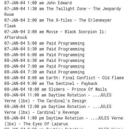
07-JAN-04 1:00 am John Edward
07-JAN-04 1:30 am The Twilight Zone - The Jeopardy
Room
07-JAN-04 2:00 am The X-files - The Erlenmeyer
Flask
07-JAN-04 3:00 am Movie - Black Scorpion Ii:
Aftershock
07-JAN-04 5:00 am Paid Programming
07-JAN-04 5:30 am Paid Programming
08-JAN-04 6:00 am Paid Programming
08-JAN-04 6:30 am Paid Programming
08-JAN-04 7:00 am Paid Programming
08-JAN-04 7:30 am Paid Programming
08-JAN-04 8:00 am Earth: Final Conflict - Old Flame
08-JAN-04 9:00 am The Sentinel - Payback
08-JAN-04 10:00 am Sliders - Prince Of Wails
08-JAN-04 11:00 am Daytime Rotation - ...JULES
Verne (lbx) - The Cardinal's Design
08-JAN-04 12:00 pm Daytime Rotation - ...JULES
Verne (lbx) - Cardinal's Revenge
08-JAN-04 1:00 pm Daytime Rotation - ...JULES Verne
(lbx) - The Eyes Of Lazarus