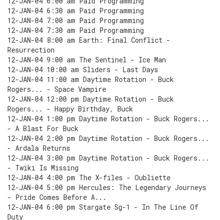
12-JAN-04 6:00 am Paid Programming
12-JAN-04 6:30 am Paid Programming
12-JAN-04 7:00 am Paid Programming
12-JAN-04 7:30 am Paid Programming
12-JAN-04 8:00 am Earth: Final Conflict -
Resurrection
12-JAN-04 9:00 am The Sentinel - Ice Man
12-JAN-04 10:00 am Sliders - Last Days
12-JAN-04 11:00 am Daytime Rotation - Buck
Rogers... - Space Vampire
12-JAN-04 12:00 pm Daytime Rotation - Buck
Rogers... - Happy Birthday, Buck
12-JAN-04 1:00 pm Daytime Rotation - Buck Rogers...
- A Blast For Buck
12-JAN-04 2:00 pm Daytime Rotation - Buck Rogers...
- Ardala Returns
12-JAN-04 3:00 pm Daytime Rotation - Buck Rogers...
- Twiki Is Missing
12-JAN-04 4:00 pm The X-files - Oubliette
12-JAN-04 5:00 pm Hercules: The Legendary Journeys
- Pride Comes Before A...
12-JAN-04 6:00 pm Stargate Sg-1 - In The Line Of
Duty