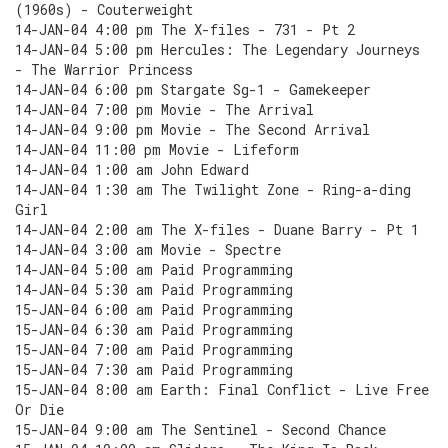
(1960s) - Couterweight
14-JAN-04 4:00 pm The X-files - 731 - Pt 2
14-JAN-04 5:00 pm Hercules: The Legendary Journeys
- The Warrior Princess
14-JAN-04 6:00 pm Stargate Sg-1 - Gamekeeper
14-JAN-04 7:00 pm Movie - The Arrival
14-JAN-04 9:00 pm Movie - The Second Arrival
14-JAN-04 11:00 pm Movie - Lifeform
14-JAN-04 1:00 am John Edward
14-JAN-04 1:30 am The Twilight Zone - Ring-a-ding
Girl
14-JAN-04 2:00 am The X-files - Duane Barry - Pt 1
14-JAN-04 3:00 am Movie - Spectre
14-JAN-04 5:00 am Paid Programming
14-JAN-04 5:30 am Paid Programming
15-JAN-04 6:00 am Paid Programming
15-JAN-04 6:30 am Paid Programming
15-JAN-04 7:00 am Paid Programming
15-JAN-04 7:30 am Paid Programming
15-JAN-04 8:00 am Earth: Final Conflict - Live Free
Or Die
15-JAN-04 9:00 am The Sentinel - Second Chance