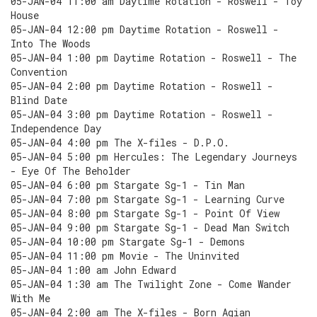
05-JAN-04 11:00 am Daytime Rotation - Roswell - Toy
House
05-JAN-04 12:00 pm Daytime Rotation - Roswell -
Into The Woods
05-JAN-04 1:00 pm Daytime Rotation - Roswell - The
Convention
05-JAN-04 2:00 pm Daytime Rotation - Roswell -
Blind Date
05-JAN-04 3:00 pm Daytime Rotation - Roswell -
Independence Day
05-JAN-04 4:00 pm The X-files - D.P.O.
05-JAN-04 5:00 pm Hercules: The Legendary Journeys
- Eye Of The Beholder
05-JAN-04 6:00 pm Stargate Sg-1 - Tin Man
05-JAN-04 7:00 pm Stargate Sg-1 - Learning Curve
05-JAN-04 8:00 pm Stargate Sg-1 - Point Of View
05-JAN-04 9:00 pm Stargate Sg-1 - Dead Man Switch
05-JAN-04 10:00 pm Stargate Sg-1 - Demons
05-JAN-04 11:00 pm Movie - The Uninvited
05-JAN-04 1:00 am John Edward
05-JAN-04 1:30 am The Twilight Zone - Come Wander
With Me
05-JAN-04 2:00 am The X-files - Born Agian