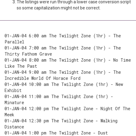
The listings were run through a lower case conversion script
so some capitalization might not be correct.
01-JAN-04 6:00 am The Twilight Zone (1hr) - The
Parallel
01-JAN-04 7:00 am The Twilight Zone (1hr) - The
Thirty Fathom Grave
01-JAN-04 8:00 am The Twilight Zone (1hr) - No Time
Like The Past
01-JAN-04 9:00 am The Twilight Zone (1hr) - The
Incredible World Of Horace Ford
01-JAN-04 10:00 am The Twilight Zone (1hr) - New
Exhibit
01-JAN-04 11:00 am The Twilight Zone (1hr) -
Minature
01-JAN-04 12:00 pm The Twilight Zone - Night Of The
Meek
01-JAN-04 12:30 pm The Twilight Zone - Walking
Distance
01-JAN-04 1:00 pm The Twilight Zone - Dust