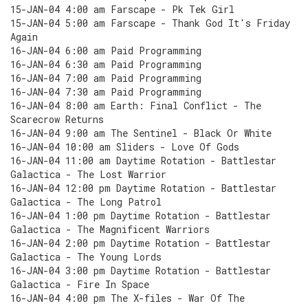
15-JAN-04 4:00 am Farscape - Pk Tek Girl
15-JAN-04 5:00 am Farscape - Thank God It's Friday
Again
16-JAN-04 6:00 am Paid Programming
16-JAN-04 6:30 am Paid Programming
16-JAN-04 7:00 am Paid Programming
16-JAN-04 7:30 am Paid Programming
16-JAN-04 8:00 am Earth: Final Conflict - The
Scarecrow Returns
16-JAN-04 9:00 am The Sentinel - Black Or White
16-JAN-04 10:00 am Sliders - Love Of Gods
16-JAN-04 11:00 am Daytime Rotation - Battlestar
Galactica - The Lost Warrior
16-JAN-04 12:00 pm Daytime Rotation - Battlestar
Galactica - The Long Patrol
16-JAN-04 1:00 pm Daytime Rotation - Battlestar
Galactica - The Magnificent Warriors
16-JAN-04 2:00 pm Daytime Rotation - Battlestar
Galactica - The Young Lords
16-JAN-04 3:00 pm Daytime Rotation - Battlestar
Galactica - Fire In Space
16-JAN-04 4:00 pm The X-files - War Of The