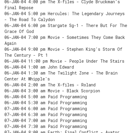
06-JAN-04 4:00 pm The X-files - Clyde Bruckman's
Final Repose
06-JAN-04 5:00 pm Hercules: The Legendary Journeys
- The Road To Calydon
06-JAN-04 6:00 pm Stargate Sg-1 - There But For The
Grace Of God
06-JAN-04 7:00 pm Movie - Sometimes They Come Back
Again
06-JAN-04 9:00 pm Movie - Stephen King's Storm Of
The Century - Pt 1
06-JAN-04 11:00 pm Movie - People Under The Stairs
06-JAN-04 1:00 am John Edward
06-JAN-04 1:30 am The Twilight Zone - The Brain
Center At Whipple's
06-JAN-04 2:00 am The X-files - Roland
06-JAN-04 3:00 am Movie - Black Scorpion
06-JAN-04 5:00 am Paid Programming
06-JAN-04 5:30 am Paid Programming
07-JAN-04 6:00 am Paid Programming
07-JAN-04 6:30 am Paid Programming
07-JAN-04 7:00 am Paid Programming
07-JAN-04 7:30 am Paid Programming
07-JAN-04 8:00 am Earth: Final Conflict - Avator