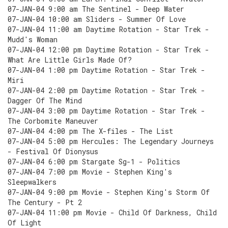
07-JAN-04 9:00 am The Sentinel - Deep Water
07-JAN-04 10:00 am Sliders - Summer Of Love
07-JAN-04 11:00 am Daytime Rotation - Star Trek -
Mudd's Woman
07-JAN-04 12:00 pm Daytime Rotation - Star Trek -
What Are Little Girls Made Of?
07-JAN-04 1:00 pm Daytime Rotation - Star Trek -
Miri
07-JAN-04 2:00 pm Daytime Rotation - Star Trek -
Dagger Of The Mind
07-JAN-04 3:00 pm Daytime Rotation - Star Trek -
The Corbomite Maneuver
07-JAN-04 4:00 pm The X-files - The List
07-JAN-04 5:00 pm Hercules: The Legendary Journeys
- Festival Of Dionysus
07-JAN-04 6:00 pm Stargate Sg-1 - Politics
07-JAN-04 7:00 pm Movie - Stephen King's
Sleepwalkers
07-JAN-04 9:00 pm Movie - Stephen King's Storm Of
The Century - Pt 2
07-JAN-04 11:00 pm Movie - Child Of Darkness, Child
Of Light