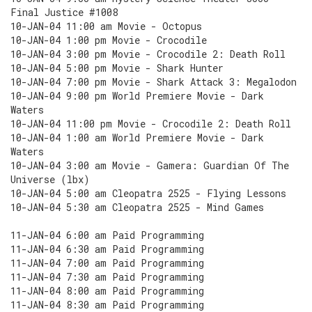
Final Justice #1008
10-JAN-04 11:00 am Movie - Octopus
10-JAN-04 1:00 pm Movie - Crocodile
10-JAN-04 3:00 pm Movie - Crocodile 2: Death Roll
10-JAN-04 5:00 pm Movie - Shark Hunter
10-JAN-04 7:00 pm Movie - Shark Attack 3: Megalodon
10-JAN-04 9:00 pm World Premiere Movie - Dark
Waters
10-JAN-04 11:00 pm Movie - Crocodile 2: Death Roll
10-JAN-04 1:00 am World Premiere Movie - Dark
Waters
10-JAN-04 3:00 am Movie - Gamera: Guardian Of The
Universe (lbx)
10-JAN-04 5:00 am Cleopatra 2525 - Flying Lessons
10-JAN-04 5:30 am Cleopatra 2525 - Mind Games
11-JAN-04 6:00 am Paid Programming
11-JAN-04 6:30 am Paid Programming
11-JAN-04 7:00 am Paid Programming
11-JAN-04 7:30 am Paid Programming
11-JAN-04 8:00 am Paid Programming
11-JAN-04 8:30 am Paid Programming