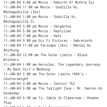
11-JAN-04 9:00 am Movie - Rebirth Of Mothra Iii
11-JAN-04 11:00 am Movie - Godzilla Vs.
Mechagodzilla (lbx)
11-JAN-04 1:00 pm Movie - Godzilla Vs.
Mechagodzilla Ii
11-JAN-04 3:00 pm Movie - Gargantua
11-JAN-04 5:00 pm Movie - Reptilian
11-JAN-04 7:00 pm Movie - Rats
11-JAN-04 9:00 pm Sci Fi Pictures - Sabretooth
11-JAN-04 11:00 pm Farscape (lbx) - Mental As
Anything
11-JAN-04 12:00 am The Outer Limits - Blood
Brothers
11-JAN-04 1:00 am Hercules: The Legendary Journeys
- My Best Girl's Wedding
11-JAN-04 2:00 am The Outer Limits 1960's -
Counterweight
11-JAN-04 3:00 am Movie - Convict 762
11-JAN-04 5:00 am The Twilight Zone - Mr. Denton On
Doomsday
11-JAN-04 5:30 am Tz: Cable In Classroom - Shadow
Play