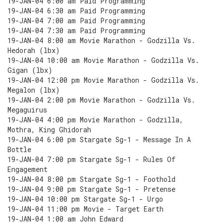
19-JAN-04 6:00 am Paid Programming
19-JAN-04 6:30 am Paid Programming
19-JAN-04 7:00 am Paid Programming
19-JAN-04 7:30 am Paid Programming
19-JAN-04 8:00 am Movie Marathon - Godzilla Vs.
Hedorah (lbx)
19-JAN-04 10:00 am Movie Marathon - Godzilla Vs.
Gigan (lbx)
19-JAN-04 12:00 pm Movie Marathon - Godzilla Vs.
Megalon (lbx)
19-JAN-04 2:00 pm Movie Marathon - Godzilla Vs.
Megaguirus
19-JAN-04 4:00 pm Movie Marathon - Godzilla,
Mothra, King Ghidorah
19-JAN-04 6:00 pm Stargate Sg-1 - Message In A
Bottle
19-JAN-04 7:00 pm Stargate Sg-1 - Rules Of
Engagement
19-JAN-04 8:00 pm Stargate Sg-1 - Foothold
19-JAN-04 9:00 pm Stargate Sg-1 - Pretense
19-JAN-04 10:00 pm Stargate Sg-1 - Urgo
19-JAN-04 11:00 pm Movie - Target Earth
19-JAN-04 1:00 am John Edward