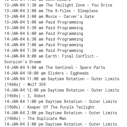
13-JAN-04 1:30 am The Twilight Zone - You Drive
13-JAN-04 2:00 am The X-files - Sleepless
13-JAN-04 3:00 am Movie - Carver's Gate
13-JAN-04 5:00 am Paid Programming
13-JAN-04 5:30 am Paid Programming
14-JAN-04 6:00 am Paid Programming
14-JAN-04 6:30 am Paid Programming
14-JAN-04 7:00 am Paid Programming
14-JAN-04 7:30 am Paid Programming
14-JAN-04 8:00 am Earth: Final Conflict -
Scorpion's Dream
14-JAN-04 9:00 am The Sentinel - Spare Parts
14-JAN-04 10:00 am Sliders - Eggheads
14-JAN-04 11:00 am Daytime Rotation - Outer Limits
(1960s) - Wolf 359
14-JAN-04 12:00 pm Daytime Rotation - Outer Limits
(1960s) - I, Robot
14-JAN-04 1:00 pm Daytime Rotation - Outer Limits
(1960s) - Keeper Of The Purple Twilight
14-JAN-04 2:00 pm Daytime Rotation - Outer Limits
(1960s) - The Duplicate Man
14-JAN-04 3:00 pm Daytime Rotation - Outer Limits