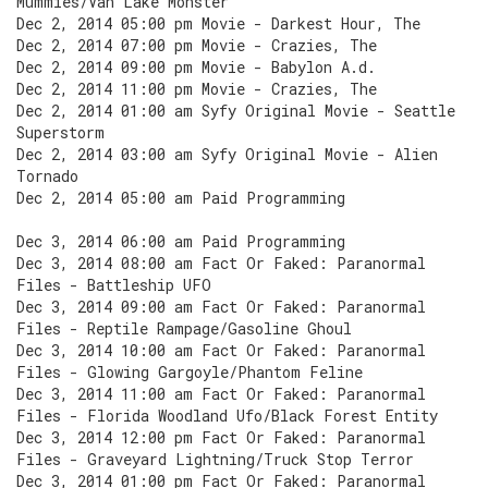
Mummies/Van Lake Monster
Dec 2, 2014 05:00 pm Movie - Darkest Hour, The
Dec 2, 2014 07:00 pm Movie - Crazies, The
Dec 2, 2014 09:00 pm Movie - Babylon A.d.
Dec 2, 2014 11:00 pm Movie - Crazies, The
Dec 2, 2014 01:00 am Syfy Original Movie - Seattle
Superstorm
Dec 2, 2014 03:00 am Syfy Original Movie - Alien
Tornado
Dec 2, 2014 05:00 am Paid Programming
Dec 3, 2014 06:00 am Paid Programming
Dec 3, 2014 08:00 am Fact Or Faked: Paranormal
Files - Battleship UFO
Dec 3, 2014 09:00 am Fact Or Faked: Paranormal
Files - Reptile Rampage/Gasoline Ghoul
Dec 3, 2014 10:00 am Fact Or Faked: Paranormal
Files - Glowing Gargoyle/Phantom Feline
Dec 3, 2014 11:00 am Fact Or Faked: Paranormal
Files - Florida Woodland Ufo/Black Forest Entity
Dec 3, 2014 12:00 pm Fact Or Faked: Paranormal
Files - Graveyard Lightning/Truck Stop Terror
Dec 3, 2014 01:00 pm Fact Or Faked: Paranormal