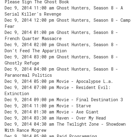
Please Sign The Ghost Book
Dec 9, 2014 11:00 am Ghost Hunters, Season 8 - A
Serial Killer's Revenge
Dec 9, 2014 12:00 pm Ghost Hunters, Season 8 - Camp
Fear
Dec 9, 2014 01:00 pm Ghost Hunters, Season 8 -
French Quarter Massacre
Dec 9, 2014 02:00 pm Ghost Hunters, Season 8 -
Don't Feed The Apparition
Dec 9, 2014 03:00 pm Ghost Hunters, Season 8 -
Ghostly Refuge
Dec 9, 2014 04:00 pm Ghost Hunters, Season 8 -
Paranormal Politics
Dec 9, 2014 05:00 pm Movie - Apocalypse L.a.
Dec 9, 2014 07:00 pm Movie - Resident Evil:
Extinction
Dec 9, 2014 09:00 pm Movie - Final Destination 3
Dec 9, 2014 11:00 pm Movie - Starve
Dec 9, 2014 01:30 am Movie - Axe Giant
Dec 9, 2014 03:30 am Haven - Over My Head
Dec 9, 2014 04:30 am The Twilight Zone - Showdown
With Rance Mcgrew
Dec 9, 2014 05:00 am Paid Programming