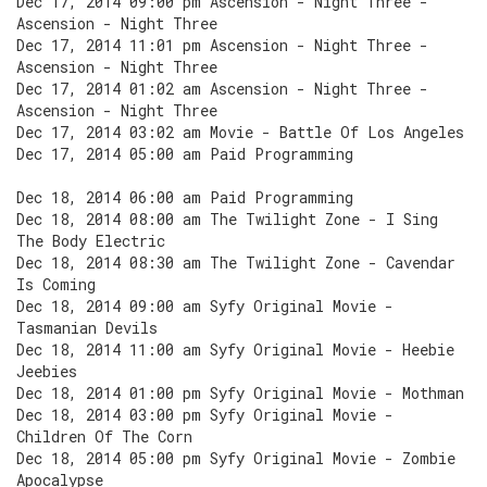
Dec 17, 2014 09:00 pm Ascension - Night Three -
Ascension - Night Three
Dec 17, 2014 11:01 pm Ascension - Night Three -
Ascension - Night Three
Dec 17, 2014 01:02 am Ascension - Night Three -
Ascension - Night Three
Dec 17, 2014 03:02 am Movie - Battle Of Los Angeles
Dec 17, 2014 05:00 am Paid Programming
Dec 18, 2014 06:00 am Paid Programming
Dec 18, 2014 08:00 am The Twilight Zone - I Sing
The Body Electric
Dec 18, 2014 08:30 am The Twilight Zone - Cavendar
Is Coming
Dec 18, 2014 09:00 am Syfy Original Movie -
Tasmanian Devils
Dec 18, 2014 11:00 am Syfy Original Movie - Heebie
Jeebies
Dec 18, 2014 01:00 pm Syfy Original Movie - Mothman
Dec 18, 2014 03:00 pm Syfy Original Movie -
Children Of The Corn
Dec 18, 2014 05:00 pm Syfy Original Movie - Zombie
Apocalypse