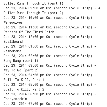
Bullet Runs Through It (part 1)
Dec 23, 2014 09:00 am Csi (second Cycle Strip) - A
Bullet Runs Through It (part 2)
Dec 23, 2014 10:00 am Csi (second Cycle Strip) -
Werewolves
Dec 23, 2014 11:00 am Csi (second Cycle Strip) -
Pirates Of The Third Reich
Dec 23, 2014 12:00 pm Csi (second Cycle Strip) -
Spellbound
Dec 23, 2014 01:00 pm Csi (second Cycle Strip) -
Rashomama
Dec 23, 2014 02:00 pm Csi (second Cycle Strip) -
Bang Bang (part 1)
Dec 23, 2014 03:00 pm Csi (second Cycle Strip) -
Way To Go (part 2)
Dec 23, 2014 04:00 pm Csi (second Cycle Strip) -
Built To Kill, Part 1
Dec 23, 2014 05:00 pm Csi (second Cycle Strip) -
Built To Kill, Part 2
Dec 23, 2014 06:00 pm Csi (second Cycle Strip) -
Fannysmackin'
Dec 23, 2014 07:00 pm Csi (second Cycle Strip) -