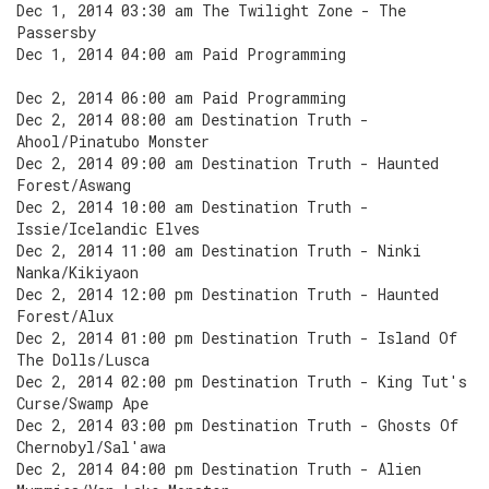
Dec 1, 2014 03:30 am The Twilight Zone - The
Passersby
Dec 1, 2014 04:00 am Paid Programming
Dec 2, 2014 06:00 am Paid Programming
Dec 2, 2014 08:00 am Destination Truth -
Ahool/Pinatubo Monster
Dec 2, 2014 09:00 am Destination Truth - Haunted
Forest/Aswang
Dec 2, 2014 10:00 am Destination Truth -
Issie/Icelandic Elves
Dec 2, 2014 11:00 am Destination Truth - Ninki
Nanka/Kikiyaon
Dec 2, 2014 12:00 pm Destination Truth - Haunted
Forest/Alux
Dec 2, 2014 01:00 pm Destination Truth - Island Of
The Dolls/Lusca
Dec 2, 2014 02:00 pm Destination Truth - King Tut's
Curse/Swamp Ape
Dec 2, 2014 03:00 pm Destination Truth - Ghosts Of
Chernobyl/Sal'awa
Dec 2, 2014 04:00 pm Destination Truth - Alien