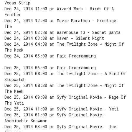
Vegas Strip
Dec 24, 2014 11:00 pm Wizard Wars - Birds Of A
Feather
Dec 24, 2014 12:00 am Movie Marathon - Prestige,
The
Dec 24, 2014 02:30 am Warehouse 13 - Secret Santa
Dec 24, 2014 03:30 am Haven - Silent Night
Dec 24, 2014 04:30 am The Twilight Zone - Night Of
The Meek
Dec 24, 2014 05:00 am Paid Programming
Dec 25, 2014 06:00 am Paid Programming
Dec 25, 2014 08:00 am The Twilight Zone - A Kind Of
Stopwatch
Dec 25, 2014 08:30 am The Twilight Zone - Night Of
The Meek
Dec 25, 2014 09:00 am Syfy Original Movie - Rage Of
The Yeti
Dec 25, 2014 11:00 am Syfy Original Movie - Yeti
Dec 25, 2014 01:00 pm Syfy Original Movie -
Abominable Snowman
Dec 25, 2014 03:00 pm Syfy Original Movie - Ice