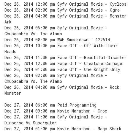
Dec 26, 2014 12:00 pm Syfy Original Movie - Cyclops
Dec 26, 2014 02:00 pm Syfy Original Movie - Ogre
Dec 26, 2014 04:00 pm Syfy Original Movie - Monster
Ark
Dec 26, 2014 06:00 pm Syfy Original Movie -
Chupacabra Vs. The Alamo
Dec 26, 2014 08:00 pm WWE Smackdown - 122614
Dec 26, 2014 10:00 pm Face Off - Off With Their
Heads
Dec 26, 2014 11:00 pm Face Off - Beautiful Disaster
Dec 26, 2014 12:00 am Face Off - Creature Carnage
Dec 26, 2014 01:00 am Face Off - One Knight Only
Dec 26, 2014 02:00 am Syfy Original Movie -
Chupacabra Vs. The Alamo
Dec 26, 2014 04:00 am Syfy Original Movie - Rock
Monster
Dec 27, 2014 06:00 am Paid Programming
Dec 27, 2014 09:00 am Movie Marathon - Croc
Dec 27, 2014 11:00 am Syfy Original Movie -
Dinocroc Vs Supergator
Dec 27, 2014 01:00 pm Movie Marathon - Mega Shark