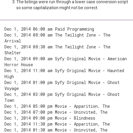
The listings were run through a lower case conversion script
so some capitalization might not be correct.
Dec 1, 2014 06:00 am Paid Programming
Dec 1, 2014 08:00 am The Twilight Zone - The
Arrival
Dec 1, 2014 08:30 am The Twilight Zone - The
Shelter
Dec 1, 2014 09:00 am Syfy Original Movie - American
Horror House
Dec 1, 2014 11:00 am Syfy Original Movie - Haunted
High
Dec 1, 2014 01:00 pm Syfy Original Movie - Ghost
Voyage
Dec 1, 2014 03:00 pm Syfy Original Movie - Ghost
Town
Dec 1, 2014 05:00 pm Movie - Apparition, The
Dec 1, 2014 07:00 pm Movie - Uninvited, The
Dec 1, 2014 09:00 pm Movie - Blindness
Dec 1, 2014 11:30 pm Movie - Apparition, The
Dec 1, 2014 01:30 am Movie - Uninvited, The