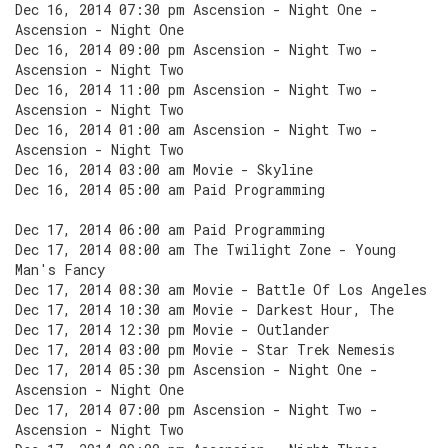
Dec 16, 2014 07:30 pm Ascension - Night One -
Ascension - Night One
Dec 16, 2014 09:00 pm Ascension - Night Two -
Ascension - Night Two
Dec 16, 2014 11:00 pm Ascension - Night Two -
Ascension - Night Two
Dec 16, 2014 01:00 am Ascension - Night Two -
Ascension - Night Two
Dec 16, 2014 03:00 am Movie - Skyline
Dec 16, 2014 05:00 am Paid Programming
Dec 17, 2014 06:00 am Paid Programming
Dec 17, 2014 08:00 am The Twilight Zone - Young
Man's Fancy
Dec 17, 2014 08:30 am Movie - Battle Of Los Angeles
Dec 17, 2014 10:30 am Movie - Darkest Hour, The
Dec 17, 2014 12:30 pm Movie - Outlander
Dec 17, 2014 03:00 pm Movie - Star Trek Nemesis
Dec 17, 2014 05:30 pm Ascension - Night One -
Ascension - Night One
Dec 17, 2014 07:00 pm Ascension - Night Two -
Ascension - Night Two