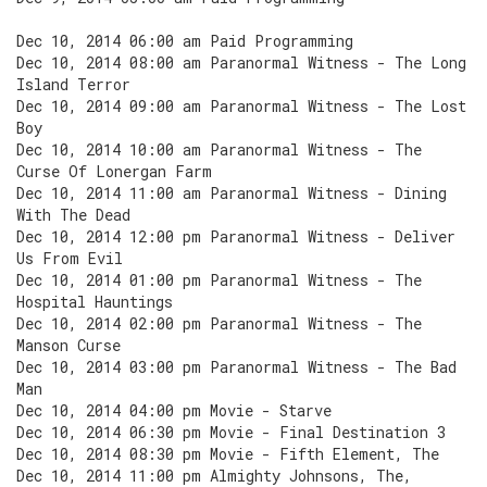
Dec 10, 2014 06:00 am Paid Programming
Dec 10, 2014 08:00 am Paranormal Witness - The Long
Island Terror
Dec 10, 2014 09:00 am Paranormal Witness - The Lost
Boy
Dec 10, 2014 10:00 am Paranormal Witness - The
Curse Of Lonergan Farm
Dec 10, 2014 11:00 am Paranormal Witness - Dining
With The Dead
Dec 10, 2014 12:00 pm Paranormal Witness - Deliver
Us From Evil
Dec 10, 2014 01:00 pm Paranormal Witness - The
Hospital Hauntings
Dec 10, 2014 02:00 pm Paranormal Witness - The
Manson Curse
Dec 10, 2014 03:00 pm Paranormal Witness - The Bad
Man
Dec 10, 2014 04:00 pm Movie - Starve
Dec 10, 2014 06:30 pm Movie - Final Destination 3
Dec 10, 2014 08:30 pm Movie - Fifth Element, The
Dec 10, 2014 11:00 pm Almighty Johnsons, The,