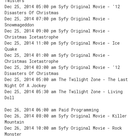
Twisters
Dec 25, 2014 05:00 pm Syfy Original Movie - '12
Disasters Of Christmas
Dec 25, 2014 07:00 pm Syfy Original Movie -
Snowmageddon
Dec 25, 2014 09:00 pm Syfy Original Movie -
Christmas Icetastrophe
Dec 25, 2014 11:00 pm Syfy Original Movie - Ice
Quake
Dec 25, 2014 01:00 am Syfy Original Movie -
Christmas Icetastrophe
Dec 25, 2014 03:00 am Syfy Original Movie - '12
Disasters Of Christmas
Dec 25, 2014 05:00 am The Twilight Zone - The Last
Night Of A Jockey
Dec 25, 2014 05:30 am The Twilight Zone - Living
Doll
Dec 26, 2014 06:00 am Paid Programming
Dec 26, 2014 08:00 am Syfy Original Movie - Killer
Mountain
Dec 26, 2014 10:00 am Syfy Original Movie - Rock
Monster