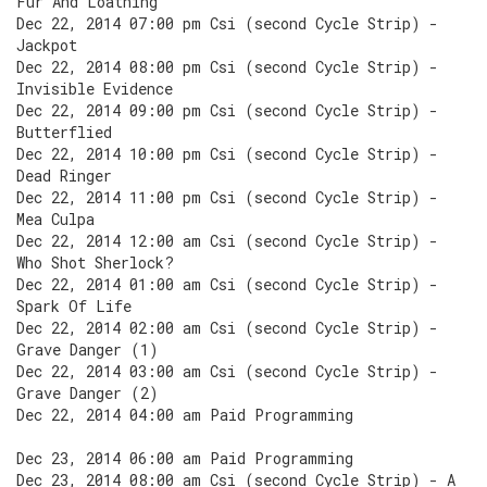
Fur And Loathing
Dec 22, 2014 07:00 pm Csi (second Cycle Strip) -
Jackpot
Dec 22, 2014 08:00 pm Csi (second Cycle Strip) -
Invisible Evidence
Dec 22, 2014 09:00 pm Csi (second Cycle Strip) -
Butterflied
Dec 22, 2014 10:00 pm Csi (second Cycle Strip) -
Dead Ringer
Dec 22, 2014 11:00 pm Csi (second Cycle Strip) -
Mea Culpa
Dec 22, 2014 12:00 am Csi (second Cycle Strip) -
Who Shot Sherlock?
Dec 22, 2014 01:00 am Csi (second Cycle Strip) -
Spark Of Life
Dec 22, 2014 02:00 am Csi (second Cycle Strip) -
Grave Danger (1)
Dec 22, 2014 03:00 am Csi (second Cycle Strip) -
Grave Danger (2)
Dec 22, 2014 04:00 am Paid Programming
Dec 23, 2014 06:00 am Paid Programming
Dec 23, 2014 08:00 am Csi (second Cycle Strip) - A