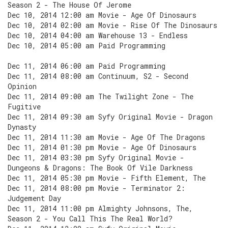
Season 2 - The House Of Jerome
Dec 10, 2014 12:00 am Movie - Age Of Dinosaurs
Dec 10, 2014 02:00 am Movie - Rise Of The Dinosaurs
Dec 10, 2014 04:00 am Warehouse 13 - Endless
Dec 10, 2014 05:00 am Paid Programming
Dec 11, 2014 06:00 am Paid Programming
Dec 11, 2014 08:00 am Continuum, S2 - Second
Opinion
Dec 11, 2014 09:00 am The Twilight Zone - The
Fugitive
Dec 11, 2014 09:30 am Syfy Original Movie - Dragon
Dynasty
Dec 11, 2014 11:30 am Movie - Age Of The Dragons
Dec 11, 2014 01:30 pm Movie - Age Of Dinosaurs
Dec 11, 2014 03:30 pm Syfy Original Movie -
Dungeons & Dragons: The Book Of Vile Darkness
Dec 11, 2014 05:30 pm Movie - Fifth Element, The
Dec 11, 2014 08:00 pm Movie - Terminator 2:
Judgement Day
Dec 11, 2014 11:00 pm Almighty Johnsons, The,
Season 2 - You Call This The Real World?