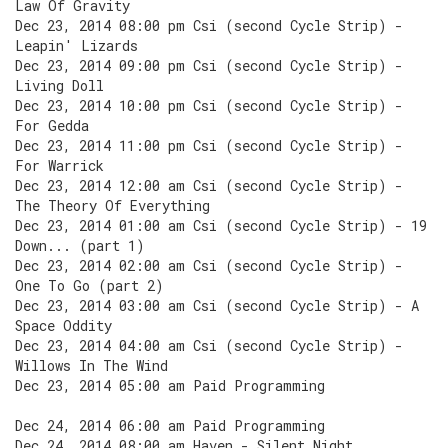
Law Of Gravity
Dec 23, 2014 08:00 pm Csi (second Cycle Strip) -
Leapin' Lizards
Dec 23, 2014 09:00 pm Csi (second Cycle Strip) -
Living Doll
Dec 23, 2014 10:00 pm Csi (second Cycle Strip) -
For Gedda
Dec 23, 2014 11:00 pm Csi (second Cycle Strip) -
For Warrick
Dec 23, 2014 12:00 am Csi (second Cycle Strip) -
The Theory Of Everything
Dec 23, 2014 01:00 am Csi (second Cycle Strip) - 19
Down... (part 1)
Dec 23, 2014 02:00 am Csi (second Cycle Strip) -
One To Go (part 2)
Dec 23, 2014 03:00 am Csi (second Cycle Strip) - A
Space Oddity
Dec 23, 2014 04:00 am Csi (second Cycle Strip) -
Willows In The Wind
Dec 23, 2014 05:00 am Paid Programming
Dec 24, 2014 06:00 am Paid Programming
Dec 24, 2014 08:00 am Haven - Silent Night