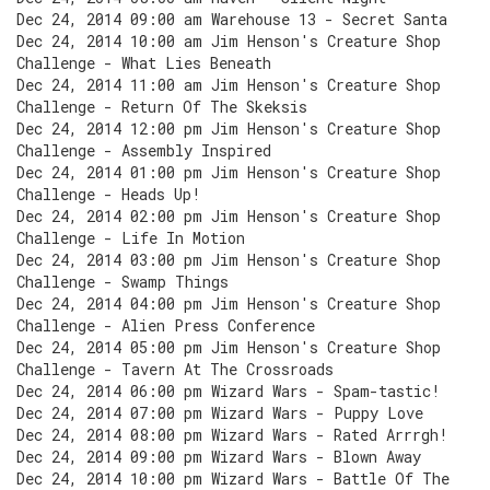
Dec 24, 2014 09:00 am Warehouse 13 - Secret Santa
Dec 24, 2014 10:00 am Jim Henson's Creature Shop
Challenge - What Lies Beneath
Dec 24, 2014 11:00 am Jim Henson's Creature Shop
Challenge - Return Of The Skeksis
Dec 24, 2014 12:00 pm Jim Henson's Creature Shop
Challenge - Assembly Inspired
Dec 24, 2014 01:00 pm Jim Henson's Creature Shop
Challenge - Heads Up!
Dec 24, 2014 02:00 pm Jim Henson's Creature Shop
Challenge - Life In Motion
Dec 24, 2014 03:00 pm Jim Henson's Creature Shop
Challenge - Swamp Things
Dec 24, 2014 04:00 pm Jim Henson's Creature Shop
Challenge - Alien Press Conference
Dec 24, 2014 05:00 pm Jim Henson's Creature Shop
Challenge - Tavern At The Crossroads
Dec 24, 2014 06:00 pm Wizard Wars - Spam-tastic!
Dec 24, 2014 07:00 pm Wizard Wars - Puppy Love
Dec 24, 2014 08:00 pm Wizard Wars - Rated Arrrgh!
Dec 24, 2014 09:00 pm Wizard Wars - Blown Away
Dec 24, 2014 10:00 pm Wizard Wars - Battle Of The