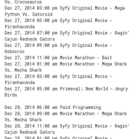
Vs. Crocosaurus
Dec 27, 2014 03:00 pm Syfy Original Movie - Mega
Python Vs. Gatoroid
Dec 27, 2014 05:00 pm Syfy Original Movie -
Piranhaconda
Dec 27, 2014 07:00 pm Syfy Original Movie - Ragin'
Cajun Redneck Gators
Dec 27, 2014 09:00 pm Syfy Original Movie -
Robocroc
Dec 27, 2014 11:00 pm Movie Marathon - Bait
Dec 27, 2014 01:00 am Movie Marathon - Mega Shark
Vs. Mecha Shark
Dec 27, 2014 03:00 am Syfy Original Movie -
Piranhaconda
Dec 27, 2014 05:00 am Primeval: New World - Angry
Birds
Dec 28, 2014 06:00 am Paid Programming
Dec 28, 2014 09:00 am Movie Marathon - Mega Shark
Vs. Mecha Shark
Dec 28, 2014 11:00 am Syfy Original Movie - Ragin'
Cajun Redneck Gators
Dec 28, 2014 01:00 pm Syfy Original Movie -