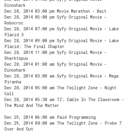
Dinoshark
Dec 28, 2014 03:00 pm Movie Marathon - Bait
Dec 28, 2014 05:00 pm Syfy Original Movie -
Robocroc
Dec 28, 2014 07:00 pm Syfy Original Movie - Lake
Placid 3
Dec 28, 2014 09:00 pm Syfy Original Movie - Lake
Placid: The Final Chapter
Dec 28, 2014 11:00 pm Syfy Original Movie -
Sharktopus
Dec 28, 2014 01:00 am Syfy Original Movie -
Dinoshark
Dec 28, 2014 03:00 am Syfy Original Movie - Mega
Piranha
Dec 28, 2014 05:00 am The Twilight Zone - Night
Call
Dec 28, 2014 05:30 am TZ: Cable In The Classroom -
The Mind And The Matter
Dec 29, 2014 06:00 am Paid Programming
Dec 29, 2014 08:00 am The Twilight Zone - Probe 7
Over And Out