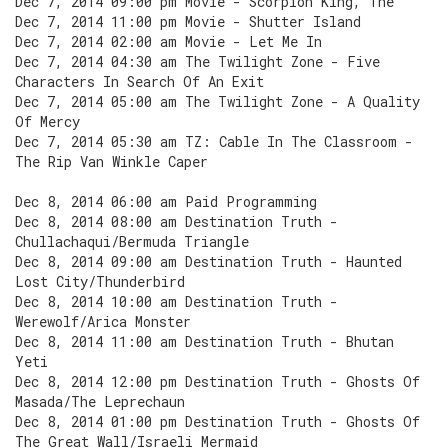
Dec 7, 2014 09:00 pm Movie - Scorpion King, The
Dec 7, 2014 11:00 pm Movie - Shutter Island
Dec 7, 2014 02:00 am Movie - Let Me In
Dec 7, 2014 04:30 am The Twilight Zone - Five
Characters In Search Of An Exit
Dec 7, 2014 05:00 am The Twilight Zone - A Quality
Of Mercy
Dec 7, 2014 05:30 am TZ: Cable In The Classroom -
The Rip Van Winkle Caper
Dec 8, 2014 06:00 am Paid Programming
Dec 8, 2014 08:00 am Destination Truth -
Chullachaqui/Bermuda Triangle
Dec 8, 2014 09:00 am Destination Truth - Haunted
Lost City/Thunderbird
Dec 8, 2014 10:00 am Destination Truth -
Werewolf/Arica Monster
Dec 8, 2014 11:00 am Destination Truth - Bhutan
Yeti
Dec 8, 2014 12:00 pm Destination Truth - Ghosts Of
Masada/The Leprechaun
Dec 8, 2014 01:00 pm Destination Truth - Ghosts Of
The Great Wall/Israeli Mermaid