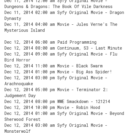
Dec 11, 2014 12:00 am Syfy Original Movie -
Dungeons & Dragons: The Book Of Vile Darkness
Dec 11, 2014 02:00 am Syfy Original Movie - Dragon
Dynasty
Dec 11, 2014 04:00 am Movie - Jules Verne's The
Mysterious Island
Dec 12, 2014 06:00 am Paid Programming
Dec 12, 2014 08:00 am Continuum, S3 - Last Minute
Dec 12, 2014 09:00 am Syfy Original Movie - Flu
Bird Horror
Dec 12, 2014 11:00 am Movie - Black Swarm
Dec 12, 2014 01:00 pm Movie - Big Ass Spider!
Dec 12, 2014 03:00 pm Syfy Original Movie -
Arachnoquake
Dec 12, 2014 05:00 pm Movie - Terminator 2:
Judgement Day
Dec 12, 2014 08:00 pm WWE Smackdown - 121214
Dec 12, 2014 10:00 pm Movie - Robin Hood
Dec 12, 2014 01:00 am Syfy Original Movie - Beyond
Sherwood Forest
Dec 12, 2014 03:00 am Syfy Original Movie -
Monsterwolf