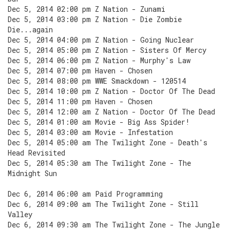
Dec 5, 2014 02:00 pm Z Nation - Zunami
Dec 5, 2014 03:00 pm Z Nation - Die Zombie
Die...again
Dec 5, 2014 04:00 pm Z Nation - Going Nuclear
Dec 5, 2014 05:00 pm Z Nation - Sisters Of Mercy
Dec 5, 2014 06:00 pm Z Nation - Murphy's Law
Dec 5, 2014 07:00 pm Haven - Chosen
Dec 5, 2014 08:00 pm WWE Smackdown - 120514
Dec 5, 2014 10:00 pm Z Nation - Doctor Of The Dead
Dec 5, 2014 11:00 pm Haven - Chosen
Dec 5, 2014 12:00 am Z Nation - Doctor Of The Dead
Dec 5, 2014 01:00 am Movie - Big Ass Spider!
Dec 5, 2014 03:00 am Movie - Infestation
Dec 5, 2014 05:00 am The Twilight Zone - Death's
Head Revisited
Dec 5, 2014 05:30 am The Twilight Zone - The
Midnight Sun
Dec 6, 2014 06:00 am Paid Programming
Dec 6, 2014 09:00 am The Twilight Zone - Still
Valley
Dec 6, 2014 09:30 am The Twilight Zone - The Jungle