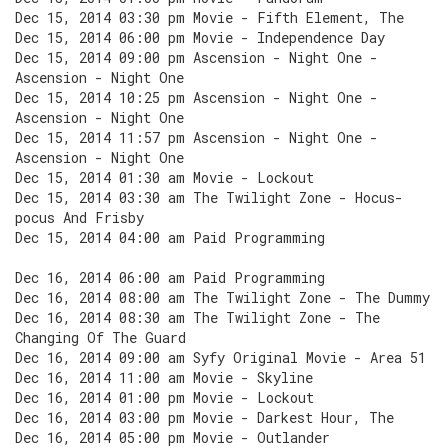
Dec 15, 2014 03:30 pm Movie - Fifth Element, The
Dec 15, 2014 06:00 pm Movie - Independence Day
Dec 15, 2014 09:00 pm Ascension - Night One -
Ascension - Night One
Dec 15, 2014 10:25 pm Ascension - Night One -
Ascension - Night One
Dec 15, 2014 11:57 pm Ascension - Night One -
Ascension - Night One
Dec 15, 2014 01:30 am Movie - Lockout
Dec 15, 2014 03:30 am The Twilight Zone - Hocus-
pocus And Frisby
Dec 15, 2014 04:00 am Paid Programming
Dec 16, 2014 06:00 am Paid Programming
Dec 16, 2014 08:00 am The Twilight Zone - The Dummy
Dec 16, 2014 08:30 am The Twilight Zone - The
Changing Of The Guard
Dec 16, 2014 09:00 am Syfy Original Movie - Area 51
Dec 16, 2014 11:00 am Movie - Skyline
Dec 16, 2014 01:00 pm Movie - Lockout
Dec 16, 2014 03:00 pm Movie - Darkest Hour, The
Dec 16, 2014 05:00 pm Movie - Outlander