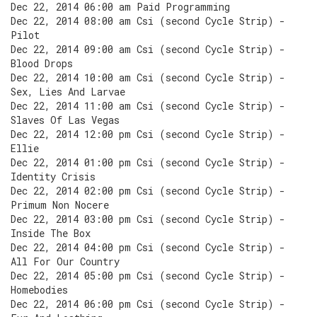
Dec 22, 2014 06:00 am Paid Programming
Dec 22, 2014 08:00 am Csi (second Cycle Strip) -
Pilot
Dec 22, 2014 09:00 am Csi (second Cycle Strip) -
Blood Drops
Dec 22, 2014 10:00 am Csi (second Cycle Strip) -
Sex, Lies And Larvae
Dec 22, 2014 11:00 am Csi (second Cycle Strip) -
Slaves Of Las Vegas
Dec 22, 2014 12:00 pm Csi (second Cycle Strip) -
Ellie
Dec 22, 2014 01:00 pm Csi (second Cycle Strip) -
Identity Crisis
Dec 22, 2014 02:00 pm Csi (second Cycle Strip) -
Primum Non Nocere
Dec 22, 2014 03:00 pm Csi (second Cycle Strip) -
Inside The Box
Dec 22, 2014 04:00 pm Csi (second Cycle Strip) -
All For Our Country
Dec 22, 2014 05:00 pm Csi (second Cycle Strip) -
Homebodies
Dec 22, 2014 06:00 pm Csi (second Cycle Strip) -