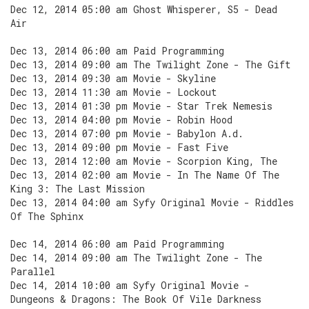
Dec 12, 2014 05:00 am Ghost Whisperer, S5 - Dead
Air
Dec 13, 2014 06:00 am Paid Programming
Dec 13, 2014 09:00 am The Twilight Zone - The Gift
Dec 13, 2014 09:30 am Movie - Skyline
Dec 13, 2014 11:30 am Movie - Lockout
Dec 13, 2014 01:30 pm Movie - Star Trek Nemesis
Dec 13, 2014 04:00 pm Movie - Robin Hood
Dec 13, 2014 07:00 pm Movie - Babylon A.d.
Dec 13, 2014 09:00 pm Movie - Fast Five
Dec 13, 2014 12:00 am Movie - Scorpion King, The
Dec 13, 2014 02:00 am Movie - In The Name Of The
King 3: The Last Mission
Dec 13, 2014 04:00 am Syfy Original Movie - Riddles
Of The Sphinx
Dec 14, 2014 06:00 am Paid Programming
Dec 14, 2014 09:00 am The Twilight Zone - The
Parallel
Dec 14, 2014 10:00 am Syfy Original Movie -
Dungeons & Dragons: The Book Of Vile Darkness