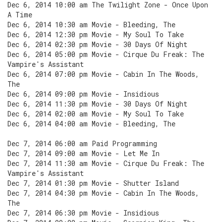
Dec 6, 2014 10:00 am The Twilight Zone - Once Upon
A Time
Dec 6, 2014 10:30 am Movie - Bleeding, The
Dec 6, 2014 12:30 pm Movie - My Soul To Take
Dec 6, 2014 02:30 pm Movie - 30 Days Of Night
Dec 6, 2014 05:00 pm Movie - Cirque Du Freak: The
Vampire's Assistant
Dec 6, 2014 07:00 pm Movie - Cabin In The Woods,
The
Dec 6, 2014 09:00 pm Movie - Insidious
Dec 6, 2014 11:30 pm Movie - 30 Days Of Night
Dec 6, 2014 02:00 am Movie - My Soul To Take
Dec 6, 2014 04:00 am Movie - Bleeding, The
Dec 7, 2014 06:00 am Paid Programming
Dec 7, 2014 09:00 am Movie - Let Me In
Dec 7, 2014 11:30 am Movie - Cirque Du Freak: The
Vampire's Assistant
Dec 7, 2014 01:30 pm Movie - Shutter Island
Dec 7, 2014 04:30 pm Movie - Cabin In The Woods,
The
Dec 7, 2014 06:30 pm Movie - Insidious