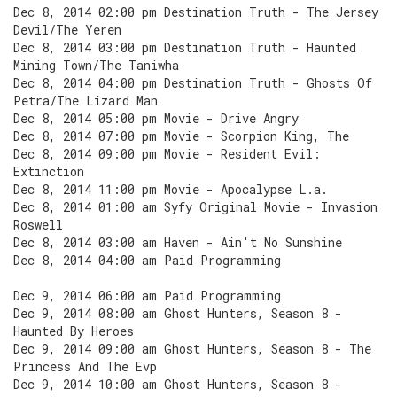
Dec 8, 2014 02:00 pm Destination Truth - The Jersey
Devil/The Yeren
Dec 8, 2014 03:00 pm Destination Truth - Haunted
Mining Town/The Taniwha
Dec 8, 2014 04:00 pm Destination Truth - Ghosts Of
Petra/The Lizard Man
Dec 8, 2014 05:00 pm Movie - Drive Angry
Dec 8, 2014 07:00 pm Movie - Scorpion King, The
Dec 8, 2014 09:00 pm Movie - Resident Evil:
Extinction
Dec 8, 2014 11:00 pm Movie - Apocalypse L.a.
Dec 8, 2014 01:00 am Syfy Original Movie - Invasion
Roswell
Dec 8, 2014 03:00 am Haven - Ain't No Sunshine
Dec 8, 2014 04:00 am Paid Programming
Dec 9, 2014 06:00 am Paid Programming
Dec 9, 2014 08:00 am Ghost Hunters, Season 8 -
Haunted By Heroes
Dec 9, 2014 09:00 am Ghost Hunters, Season 8 - The
Princess And The Evp
Dec 9, 2014 10:00 am Ghost Hunters, Season 8 -