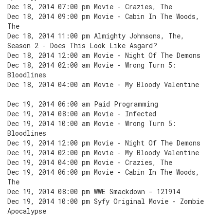
Dec 18, 2014 07:00 pm Movie - Crazies, The
Dec 18, 2014 09:00 pm Movie - Cabin In The Woods,
The
Dec 18, 2014 11:00 pm Almighty Johnsons, The,
Season 2 - Does This Look Like Asgard?
Dec 18, 2014 12:00 am Movie - Night Of The Demons
Dec 18, 2014 02:00 am Movie - Wrong Turn 5:
Bloodlines
Dec 18, 2014 04:00 am Movie - My Bloody Valentine
Dec 19, 2014 06:00 am Paid Programming
Dec 19, 2014 08:00 am Movie - Infected
Dec 19, 2014 10:00 am Movie - Wrong Turn 5:
Bloodlines
Dec 19, 2014 12:00 pm Movie - Night Of The Demons
Dec 19, 2014 02:00 pm Movie - My Bloody Valentine
Dec 19, 2014 04:00 pm Movie - Crazies, The
Dec 19, 2014 06:00 pm Movie - Cabin In The Woods,
The
Dec 19, 2014 08:00 pm WWE Smackdown - 121914
Dec 19, 2014 10:00 pm Syfy Original Movie - Zombie
Apocalypse