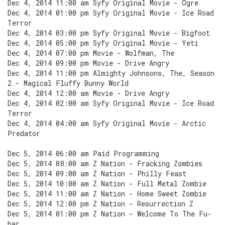
Dec 4, 2014 11:00 am Syfy Original Movie - Ogre
Dec 4, 2014 01:00 pm Syfy Original Movie - Ice Road
Terror
Dec 4, 2014 03:00 pm Syfy Original Movie - Bigfoot
Dec 4, 2014 05:00 pm Syfy Original Movie - Yeti
Dec 4, 2014 07:00 pm Movie - Wolfman, The
Dec 4, 2014 09:00 pm Movie - Drive Angry
Dec 4, 2014 11:00 pm Almighty Johnsons, The, Season
2 - Magical Fluffy Bunny World
Dec 4, 2014 12:00 am Movie - Drive Angry
Dec 4, 2014 02:00 am Syfy Original Movie - Ice Road
Terror
Dec 4, 2014 04:00 am Syfy Original Movie - Arctic
Predator
Dec 5, 2014 06:00 am Paid Programming
Dec 5, 2014 08:00 am Z Nation - Fracking Zombies
Dec 5, 2014 09:00 am Z Nation - Philly Feast
Dec 5, 2014 10:00 am Z Nation - Full Metal Zombie
Dec 5, 2014 11:00 am Z Nation - Home Sweet Zombie
Dec 5, 2014 12:00 pm Z Nation - Resurrection Z
Dec 5, 2014 01:00 pm Z Nation - Welcome To The Fu-
bar