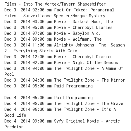
Files - Into The Vortex/Tavern Shapeshifter
Dec 3, 2014 02:00 pm Fact Or Faked: Paranormal
Files - Surveillance Specter/Morgue Mystery
Dec 3, 2014 03:00 pm Movie - Darkest Hour, The
Dec 3, 2014 05:00 pm Movie - Chernobyl Diaries
Dec 3, 2014 07:00 pm Movie - Babylon A.d.
Dec 3, 2014 09:00 pm Movie - Wolfman, The
Dec 3, 2014 11:00 pm Almighty Johnsons, The, Season
2 - Everything Starts With Gaia
Dec 3, 2014 12:00 am Movie - Chernobyl Diaries
Dec 3, 2014 02:00 am Movie - Night Of The Demons
Dec 3, 2014 04:00 am The Twilight Zone - A Game Of
Pool
Dec 3, 2014 04:30 am The Twilight Zone - The Mirror
Dec 3, 2014 05:00 am Paid Programming
Dec 4, 2014 06:00 am Paid Programming
Dec 4, 2014 08:00 am The Twilight Zone - The Grave
Dec 4, 2014 08:30 am The Twilight Zone - It's A
Good Life
Dec 4, 2014 09:00 am Syfy Original Movie - Arctic
Predator