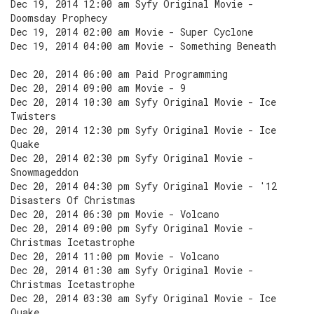
Dec 19, 2014 12:00 am Syfy Original Movie -
Doomsday Prophecy
Dec 19, 2014 02:00 am Movie - Super Cyclone
Dec 19, 2014 04:00 am Movie - Something Beneath
Dec 20, 2014 06:00 am Paid Programming
Dec 20, 2014 09:00 am Movie - 9
Dec 20, 2014 10:30 am Syfy Original Movie - Ice
Twisters
Dec 20, 2014 12:30 pm Syfy Original Movie - Ice
Quake
Dec 20, 2014 02:30 pm Syfy Original Movie -
Snowmageddon
Dec 20, 2014 04:30 pm Syfy Original Movie - '12
Disasters Of Christmas
Dec 20, 2014 06:30 pm Movie - Volcano
Dec 20, 2014 09:00 pm Syfy Original Movie -
Christmas Icetastrophe
Dec 20, 2014 11:00 pm Movie - Volcano
Dec 20, 2014 01:30 am Syfy Original Movie -
Christmas Icetastrophe
Dec 20, 2014 03:30 am Syfy Original Movie - Ice
Quake