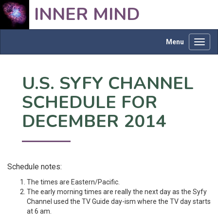
INNER MIND
Menu
Toggl
navig
U.S. SYFY CHANNEL
SCHEDULE FOR
DECEMBER 2014
Schedule notes:
The times are Eastern/Pacific.
The early morning times are really the next day as the Syfy
Channel used the TV Guide day-ism where the TV day starts
at 6 am.