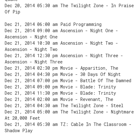
Dec 20, 2014 05:30 am The Twilight Zone - In Praise
Of Pip
Dec 21, 2014 06:00 am Paid Programming
Dec 21, 2014 09:00 am Ascension - Night One -
Ascension - Night One
Dec 21, 2014 10:30 am Ascension - Night Two -
Ascension - Night Two
Dec 21, 2014 12:30 pm Ascension - Night Three -
Ascension - Night Three
Dec 21, 2014 02:30 pm Movie - Apparition, The
Dec 21, 2014 04:30 pm Movie - 30 Days Of Night
Dec 21, 2014 07:00 pm Movie - Battle Of The Damned
Dec 21, 2014 09:00 pm Movie - Blade: Trinity
Dec 21, 2014 11:30 pm Movie - Blade: Trinity
Dec 21, 2014 02:00 am Movie - Revenant, The
Dec 21, 2014 04:30 am The Twilight Zone - Steel
Dec 21, 2014 05:00 am The Twilight Zone - Nightmare
At 20,000 Feet
Dec 21, 2014 05:30 am TZ: Cable In The Classroom -
Shadow Play