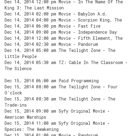
Dec 14, 2014 12:00 pm Movie - In The Name Of The
King 3: The Last Mission
Dec 14, 2014 02:00 pm Movie - Babylon A.d.
Dec 14, 2014 04:00 pm Movie - Scorpion King, The
Dec 14, 2014 06:00 pm Movie - Fast Five
Dec 14, 2014 09:00 pm Movie - Independence Day
Dec 14, 2014 12:00 am Movie - Fifth Element, The
Dec 14, 2014 02:30 am Movie - Pandorum
Dec 14, 2014 05:00 am The Twilight Zone - The
Little People
Dec 14, 2014 05:30 am TZ: Cable In The Classroom -
The Silence
Dec 15, 2014 06:00 am Paid Programming
Dec 15, 2014 08:00 am The Twilight Zone - Four
O'clock
Dec 15, 2014 08:30 am The Twilight Zone - The
Trade-ins
Dec 15, 2014 09:00 am Syfy Original Movie -
American Warships
Dec 15, 2014 11:00 am Syfy Original Movie -
Species: The Awakening
Dec 15, 2014 01:00 pm Movie - Pandorum