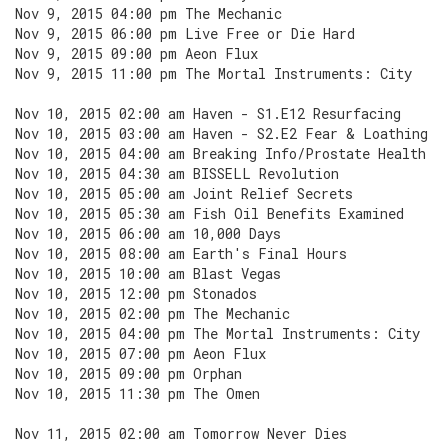
Nov 9, 2015 04:00 pm The Mechanic
Nov 9, 2015 06:00 pm Live Free or Die Hard
Nov 9, 2015 09:00 pm Aeon Flux
Nov 9, 2015 11:00 pm The Mortal Instruments: City
Nov 10, 2015 02:00 am Haven - S1.E12 Resurfacing
Nov 10, 2015 03:00 am Haven - S2.E2 Fear & Loathing
Nov 10, 2015 04:00 am Breaking Info/Prostate Health
Nov 10, 2015 04:30 am BISSELL Revolution
Nov 10, 2015 05:00 am Joint Relief Secrets
Nov 10, 2015 05:30 am Fish Oil Benefits Examined
Nov 10, 2015 06:00 am 10,000 Days
Nov 10, 2015 08:00 am Earth's Final Hours
Nov 10, 2015 10:00 am Blast Vegas
Nov 10, 2015 12:00 pm Stonados
Nov 10, 2015 02:00 pm The Mechanic
Nov 10, 2015 04:00 pm The Mortal Instruments: City
Nov 10, 2015 07:00 pm Aeon Flux
Nov 10, 2015 09:00 pm Orphan
Nov 10, 2015 11:30 pm The Omen
Nov 11, 2015 02:00 am Tomorrow Never Dies