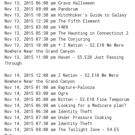
Nov 13, 2015 06:00 am Grave Halloween
Nov 13, 2015 08:00 am Pandorum
Nov 13, 2015 10:30 am Hitchhiker's Guide to Galaxy
Nov 13, 2015 12:30 pm The Fifth Element
Nov 13, 2015 03:00 pm 1408
Nov 13, 2015 05:30 pm The Haunting in Connecticut 2
Nov 13, 2015 07:30 pm The Conjuring
Nov 13, 2015 10:00 pm * Z Nation - S2.E10 We Were
Nowhere Near the Grand Canyon
Nov 13, 2015 11:00 pm Haven - S5.E20 Just Passing
Through
Nov 14, 2015 12:00 am Z Nation - S2.E10 We Were
Nowhere Near the Grand Canyon
Nov 14, 2015 01:00 am Rapture-Palooza
Nov 14, 2015 03:00 am Ogre
Nov 14, 2015 05:00 am Bitten - S2.E10 Fine Temporum
Nov 14, 2015 06:00 am Looking for a Medicare plan?
Nov 14, 2015 06:30 am Identity Theft
Nov 14, 2015 07:00 am Under Pressure Cooking
Nov 14, 2015 07:30 am Identity Theft
Nov 14, 2015 08:00 am The Twilight Zone - S4.E5