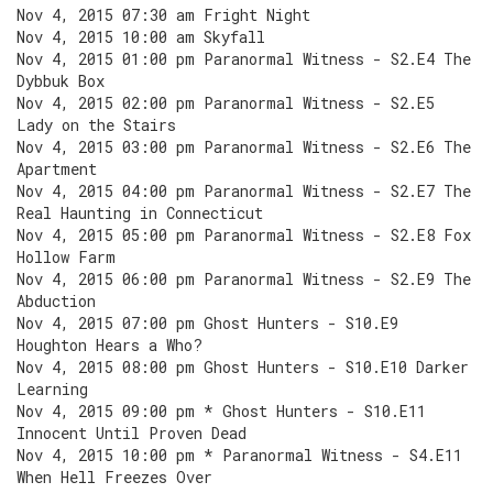
Nov 4, 2015 07:30 am Fright Night
Nov 4, 2015 10:00 am Skyfall
Nov 4, 2015 01:00 pm Paranormal Witness - S2.E4 The
Dybbuk Box
Nov 4, 2015 02:00 pm Paranormal Witness - S2.E5
Lady on the Stairs
Nov 4, 2015 03:00 pm Paranormal Witness - S2.E6 The
Apartment
Nov 4, 2015 04:00 pm Paranormal Witness - S2.E7 The
Real Haunting in Connecticut
Nov 4, 2015 05:00 pm Paranormal Witness - S2.E8 Fox
Hollow Farm
Nov 4, 2015 06:00 pm Paranormal Witness - S2.E9 The
Abduction
Nov 4, 2015 07:00 pm Ghost Hunters - S10.E9
Houghton Hears a Who?
Nov 4, 2015 08:00 pm Ghost Hunters - S10.E10 Darker
Learning
Nov 4, 2015 09:00 pm * Ghost Hunters - S10.E11
Innocent Until Proven Dead
Nov 4, 2015 10:00 pm * Paranormal Witness - S4.E11
When Hell Freezes Over