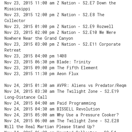
Nov 23, 2015 11:00 am Z Nation - S2.E7 Down the
Mississippi
Nov 23, 2015 12:00 pm Z Nation - S2.E8 The
Collector
Nov 23, 2015 01:00 pm Z Nation - S2.E9 Rozwell
Nov 23, 2015 02:00 pm Z Nation - S2.E10 We Were
Nowhere Near the Grand Canyon
Nov 23, 2015 03:00 pm Z Nation - S2.E11 Corporate
Retreat
Nov 23, 2015 04:00 pm 1408
Nov 23, 2015 06:30 pm Blade: Trinity
Nov 23, 2015 09:00 pm The Fifth Element
Nov 23, 2015 11:30 pm Aeon Flux
Nov 24, 2015 01:30 am AVPR: Aliens vs Predator/Reqm
Nov 24, 2015 03:30 am The Twilight Zone - S2.E19
Long-Distance Call
Nov 24, 2015 04:00 am Paid Programming
Nov 24, 2015 04:30 am BISSELL Revolution
Nov 24, 2015 05:00 am Why Use a Pressure Cooker?
Nov 24, 2015 06:00 am The Twilight Zone - S2.E28
Will the Real Martian Please Stand Up?