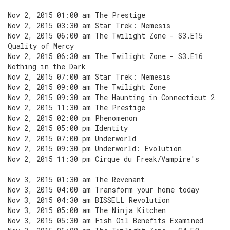
Nov 2, 2015 01:00 am The Prestige
Nov 2, 2015 03:30 am Star Trek: Nemesis
Nov 2, 2015 06:00 am The Twilight Zone - S3.E15
Quality of Mercy
Nov 2, 2015 06:30 am The Twilight Zone - S3.E16
Nothing in the Dark
Nov 2, 2015 07:00 am Star Trek: Nemesis
Nov 2, 2015 09:00 am The Twilight Zone
Nov 2, 2015 09:30 am The Haunting in Connecticut 2
Nov 2, 2015 11:30 am The Prestige
Nov 2, 2015 02:00 pm Phenomenon
Nov 2, 2015 05:00 pm Identity
Nov 2, 2015 07:00 pm Underworld
Nov 2, 2015 09:30 pm Underworld: Evolution
Nov 2, 2015 11:30 pm Cirque du Freak/Vampire's
Nov 3, 2015 01:30 am The Revenant
Nov 3, 2015 04:00 am Transform your home today
Nov 3, 2015 04:30 am BISSELL Revolution
Nov 3, 2015 05:00 am The Ninja Kitchen
Nov 3, 2015 05:30 am Fish Oil Benefits Examined