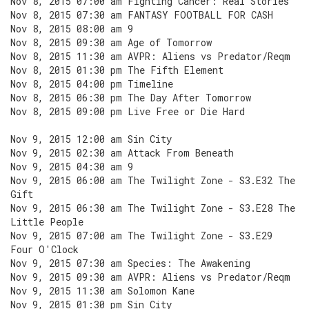
Nov 8, 2015 07:00 am Fighting Cancer: Real Stories
Nov 8, 2015 07:30 am FANTASY FOOTBALL FOR CASH
Nov 8, 2015 08:00 am 9
Nov 8, 2015 09:30 am Age of Tomorrow
Nov 8, 2015 11:30 am AVPR: Aliens vs Predator/Reqm
Nov 8, 2015 01:30 pm The Fifth Element
Nov 8, 2015 04:00 pm Timeline
Nov 8, 2015 06:30 pm The Day After Tomorrow
Nov 8, 2015 09:00 pm Live Free or Die Hard
Nov 9, 2015 12:00 am Sin City
Nov 9, 2015 02:30 am Attack From Beneath
Nov 9, 2015 04:30 am 9
Nov 9, 2015 06:00 am The Twilight Zone - S3.E32 The
Gift
Nov 9, 2015 06:30 am The Twilight Zone - S3.E28 The
Little People
Nov 9, 2015 07:00 am The Twilight Zone - S3.E29
Four O'Clock
Nov 9, 2015 07:30 am Species: The Awakening
Nov 9, 2015 09:30 am AVPR: Aliens vs Predator/Reqm
Nov 9, 2015 11:30 am Solomon Kane
Nov 9, 2015 01:30 pm Sin City