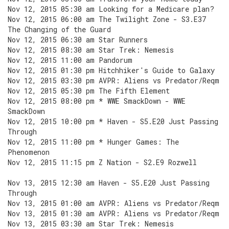
Nov 12, 2015 05:30 am Looking for a Medicare plan?
Nov 12, 2015 06:00 am The Twilight Zone - S3.E37
The Changing of the Guard
Nov 12, 2015 06:30 am Star Runners
Nov 12, 2015 08:30 am Star Trek: Nemesis
Nov 12, 2015 11:00 am Pandorum
Nov 12, 2015 01:30 pm Hitchhiker's Guide to Galaxy
Nov 12, 2015 03:30 pm AVPR: Aliens vs Predator/Reqm
Nov 12, 2015 05:30 pm The Fifth Element
Nov 12, 2015 08:00 pm * WWE SmackDown - WWE
SmackDown
Nov 12, 2015 10:00 pm * Haven - S5.E20 Just Passing
Through
Nov 12, 2015 11:00 pm * Hunger Games: The
Phenomenon
Nov 12, 2015 11:15 pm Z Nation - S2.E9 Rozwell
Nov 13, 2015 12:30 am Haven - S5.E20 Just Passing
Through
Nov 13, 2015 01:00 am AVPR: Aliens vs Predator/Reqm
Nov 13, 2015 01:30 am AVPR: Aliens vs Predator/Reqm
Nov 13, 2015 03:30 am Star Trek: Nemesis