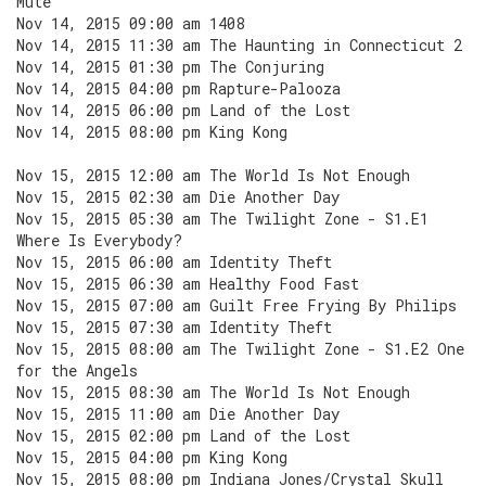
Mute
Nov 14, 2015 09:00 am 1408
Nov 14, 2015 11:30 am The Haunting in Connecticut 2
Nov 14, 2015 01:30 pm The Conjuring
Nov 14, 2015 04:00 pm Rapture-Palooza
Nov 14, 2015 06:00 pm Land of the Lost
Nov 14, 2015 08:00 pm King Kong
Nov 15, 2015 12:00 am The World Is Not Enough
Nov 15, 2015 02:30 am Die Another Day
Nov 15, 2015 05:30 am The Twilight Zone - S1.E1
Where Is Everybody?
Nov 15, 2015 06:00 am Identity Theft
Nov 15, 2015 06:30 am Healthy Food Fast
Nov 15, 2015 07:00 am Guilt Free Frying By Philips
Nov 15, 2015 07:30 am Identity Theft
Nov 15, 2015 08:00 am The Twilight Zone - S1.E2 One
for the Angels
Nov 15, 2015 08:30 am The World Is Not Enough
Nov 15, 2015 11:00 am Die Another Day
Nov 15, 2015 02:00 pm Land of the Lost
Nov 15, 2015 04:00 pm King Kong
Nov 15, 2015 08:00 pm Indiana Jones/Crystal Skull