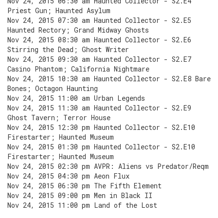
Nov 24, 2015 06:30 am Haunted Collector - S2.E4
Priest Gun; Haunted Asylum
Nov 24, 2015 07:30 am Haunted Collector - S2.E5
Haunted Rectory; Grand Midway Ghosts
Nov 24, 2015 08:30 am Haunted Collector - S2.E6
Stirring the Dead; Ghost Writer
Nov 24, 2015 09:30 am Haunted Collector - S2.E7
Casino Phantom; California Nightmare
Nov 24, 2015 10:30 am Haunted Collector - S2.E8 Bare
Bones; Octagon Haunting
Nov 24, 2015 11:00 am Urban Legends
Nov 24, 2015 11:30 am Haunted Collector - S2.E9
Ghost Tavern; Terror House
Nov 24, 2015 12:30 pm Haunted Collector - S2.E10
Firestarter; Haunted Museum
Nov 24, 2015 01:30 pm Haunted Collector - S2.E10
Firestarter; Haunted Museum
Nov 24, 2015 02:30 pm AVPR: Aliens vs Predator/Reqm
Nov 24, 2015 04:30 pm Aeon Flux
Nov 24, 2015 06:30 pm The Fifth Element
Nov 24, 2015 09:00 pm Men in Black II
Nov 24, 2015 11:00 pm Land of the Lost