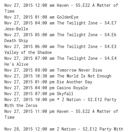
Nov 27, 2015 12:00 am Haven - S5.E22 A Matter of
Time
Nov 27, 2015 01:00 am GoldenEye
Nov 27, 2015 04:00 am The Twilight Zone - S4.E7
Jess-Belle
Nov 27, 2015 05:00 am The Twilight Zone - S4.E6
Death Ship
Nov 27, 2015 06:00 am The Twilight Zone - S4.E3
Valley of the Shadow
Nov 27, 2015 07:00 am The Twilight Zone - S4.E4
He's Alive
Nov 27, 2015 08:00 am Tomorrow Never Dies
Nov 27, 2015 10:30 am The World Is Not Enough
Nov 27, 2015 01:00 pm Die Another Day
Nov 27, 2015 04:00 pm Casino Royale
Nov 27, 2015 07:00 pm Skyfall
Nov 27, 2015 10:00 pm * Z Nation - S2.E12 Party
With the Zeros
Nov 27, 2015 11:00 pm Haven - S5.E22 A Matter of
Time
Nov 28, 2015 12:00 am Z Nation - S2.E12 Party With