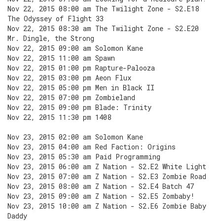
Nov 22, 2015 08:00 am The Twilight Zone - S2.E18
The Odyssey of Flight 33
Nov 22, 2015 08:30 am The Twilight Zone - S2.E20
Mr. Dingle, the Strong
Nov 22, 2015 09:00 am Solomon Kane
Nov 22, 2015 11:00 am Spawn
Nov 22, 2015 01:00 pm Rapture-Palooza
Nov 22, 2015 03:00 pm Aeon Flux
Nov 22, 2015 05:00 pm Men in Black II
Nov 22, 2015 07:00 pm Zombieland
Nov 22, 2015 09:00 pm Blade: Trinity
Nov 22, 2015 11:30 pm 1408
Nov 23, 2015 02:00 am Solomon Kane
Nov 23, 2015 04:00 am Red Faction: Origins
Nov 23, 2015 05:30 am Paid Programming
Nov 23, 2015 06:00 am Z Nation - S2.E2 White Light
Nov 23, 2015 07:00 am Z Nation - S2.E3 Zombie Road
Nov 23, 2015 08:00 am Z Nation - S2.E4 Batch 47
Nov 23, 2015 09:00 am Z Nation - S2.E5 Zombaby!
Nov 23, 2015 10:00 am Z Nation - S2.E6 Zombie Baby
Daddy