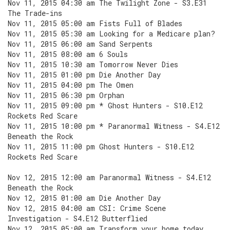
Nov 11, 2015 04:30 am The Twilight Zone - S3.E31
The Trade-ins
Nov 11, 2015 05:00 am Fists Full of Blades
Nov 11, 2015 05:30 am Looking for a Medicare plan?
Nov 11, 2015 06:00 am Sand Serpents
Nov 11, 2015 08:00 am 6 Souls
Nov 11, 2015 10:30 am Tomorrow Never Dies
Nov 11, 2015 01:00 pm Die Another Day
Nov 11, 2015 04:00 pm The Omen
Nov 11, 2015 06:30 pm Orphan
Nov 11, 2015 09:00 pm * Ghost Hunters - S10.E12
Rockets Red Scare
Nov 11, 2015 10:00 pm * Paranormal Witness - S4.E12
Beneath the Rock
Nov 11, 2015 11:00 pm Ghost Hunters - S10.E12
Rockets Red Scare
Nov 12, 2015 12:00 am Paranormal Witness - S4.E12
Beneath the Rock
Nov 12, 2015 01:00 am Die Another Day
Nov 12, 2015 04:00 am CSI: Crime Scene
Investigation - S4.E12 Butterflied
Nov 12, 2015 05:00 am Transform your home today