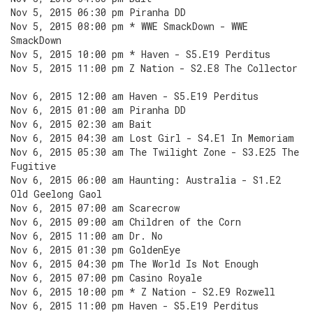
Nov 5, 2015 06:30 pm Piranha DD
Nov 5, 2015 08:00 pm * WWE SmackDown - WWE
SmackDown
Nov 5, 2015 10:00 pm * Haven - S5.E19 Perditus
Nov 5, 2015 11:00 pm Z Nation - S2.E8 The Collector
Nov 6, 2015 12:00 am Haven - S5.E19 Perditus
Nov 6, 2015 01:00 am Piranha DD
Nov 6, 2015 02:30 am Bait
Nov 6, 2015 04:30 am Lost Girl - S4.E1 In Memoriam
Nov 6, 2015 05:30 am The Twilight Zone - S3.E25 The
Fugitive
Nov 6, 2015 06:00 am Haunting: Australia - S1.E2
Old Geelong Gaol
Nov 6, 2015 07:00 am Scarecrow
Nov 6, 2015 09:00 am Children of the Corn
Nov 6, 2015 11:00 am Dr. No
Nov 6, 2015 01:30 pm GoldenEye
Nov 6, 2015 04:30 pm The World Is Not Enough
Nov 6, 2015 07:00 pm Casino Royale
Nov 6, 2015 10:00 pm * Z Nation - S2.E9 Rozwell
Nov 6, 2015 11:00 pm Haven - S5.E19 Perditus