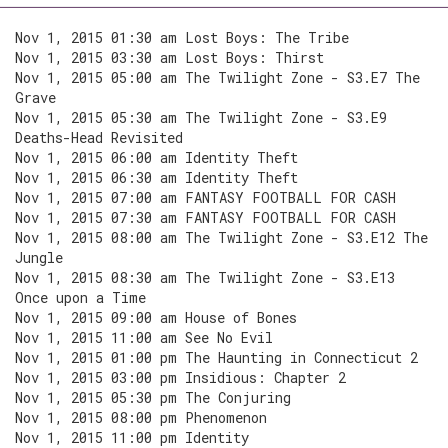
Nov 1, 2015 01:30 am Lost Boys: The Tribe
Nov 1, 2015 03:30 am Lost Boys: Thirst
Nov 1, 2015 05:00 am The Twilight Zone - S3.E7 The
Grave
Nov 1, 2015 05:30 am The Twilight Zone - S3.E9
Deaths-Head Revisited
Nov 1, 2015 06:00 am Identity Theft
Nov 1, 2015 06:30 am Identity Theft
Nov 1, 2015 07:00 am FANTASY FOOTBALL FOR CASH
Nov 1, 2015 07:30 am FANTASY FOOTBALL FOR CASH
Nov 1, 2015 08:00 am The Twilight Zone - S3.E12 The
Jungle
Nov 1, 2015 08:30 am The Twilight Zone - S3.E13
Once upon a Time
Nov 1, 2015 09:00 am House of Bones
Nov 1, 2015 11:00 am See No Evil
Nov 1, 2015 01:00 pm The Haunting in Connecticut 2
Nov 1, 2015 03:00 pm Insidious: Chapter 2
Nov 1, 2015 05:30 pm The Conjuring
Nov 1, 2015 08:00 pm Phenomenon
Nov 1, 2015 11:00 pm Identity