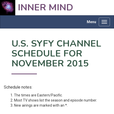
INNER MIND
Menu
Toggl
navig
U.S. SYFY CHANNEL
SCHEDULE FOR
NOVEMBER 2015
Schedule notes:
The times are Eastern/Pacific.
Most TV shows list the season and episode number.
New airings are marked with an *.