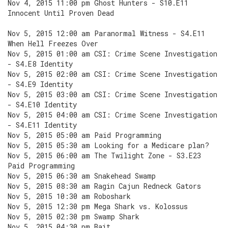
Nov 4, 2015 11:00 pm Ghost Hunters - S10.E11
Innocent Until Proven Dead
Nov 5, 2015 12:00 am Paranormal Witness - S4.E11
When Hell Freezes Over
Nov 5, 2015 01:00 am CSI: Crime Scene Investigation
- S4.E8 Identity
Nov 5, 2015 02:00 am CSI: Crime Scene Investigation
- S4.E9 Identity
Nov 5, 2015 03:00 am CSI: Crime Scene Investigation
- S4.E10 Identity
Nov 5, 2015 04:00 am CSI: Crime Scene Investigation
- S4.E11 Identity
Nov 5, 2015 05:00 am Paid Programming
Nov 5, 2015 05:30 am Looking for a Medicare plan?
Nov 5, 2015 06:00 am The Twilight Zone - S3.E23
Paid Programming
Nov 5, 2015 06:30 am Snakehead Swamp
Nov 5, 2015 08:30 am Ragin Cajun Redneck Gators
Nov 5, 2015 10:30 am Roboshark
Nov 5, 2015 12:30 pm Mega Shark vs. Kolossus
Nov 5, 2015 02:30 pm Swamp Shark
Nov 5, 2015 04:30 pm Bait