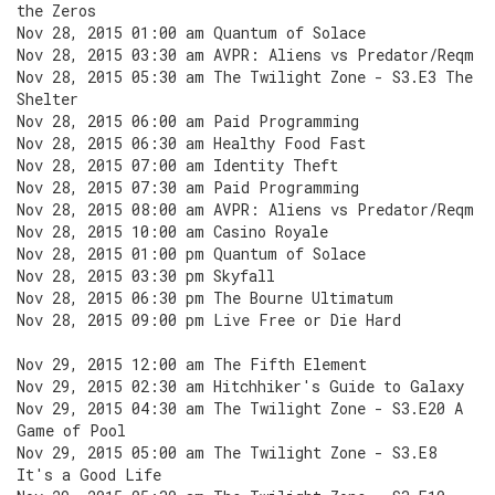
the Zeros
Nov 28, 2015 01:00 am Quantum of Solace
Nov 28, 2015 03:30 am AVPR: Aliens vs Predator/Reqm
Nov 28, 2015 05:30 am The Twilight Zone - S3.E3 The
Shelter
Nov 28, 2015 06:00 am Paid Programming
Nov 28, 2015 06:30 am Healthy Food Fast
Nov 28, 2015 07:00 am Identity Theft
Nov 28, 2015 07:30 am Paid Programming
Nov 28, 2015 08:00 am AVPR: Aliens vs Predator/Reqm
Nov 28, 2015 10:00 am Casino Royale
Nov 28, 2015 01:00 pm Quantum of Solace
Nov 28, 2015 03:30 pm Skyfall
Nov 28, 2015 06:30 pm The Bourne Ultimatum
Nov 28, 2015 09:00 pm Live Free or Die Hard
Nov 29, 2015 12:00 am The Fifth Element
Nov 29, 2015 02:30 am Hitchhiker's Guide to Galaxy
Nov 29, 2015 04:30 am The Twilight Zone - S3.E20 A
Game of Pool
Nov 29, 2015 05:00 am The Twilight Zone - S3.E8
It's a Good Life