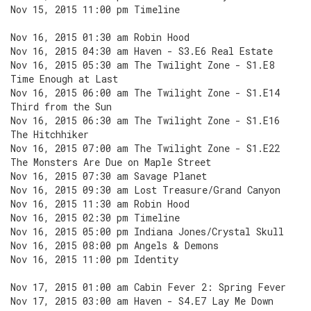
Nov 15, 2015 11:00 pm Timeline
Nov 16, 2015 01:30 am Robin Hood
Nov 16, 2015 04:30 am Haven - S3.E6 Real Estate
Nov 16, 2015 05:30 am The Twilight Zone - S1.E8
Time Enough at Last
Nov 16, 2015 06:00 am The Twilight Zone - S1.E14
Third from the Sun
Nov 16, 2015 06:30 am The Twilight Zone - S1.E16
The Hitchhiker
Nov 16, 2015 07:00 am The Twilight Zone - S1.E22
The Monsters Are Due on Maple Street
Nov 16, 2015 07:30 am Savage Planet
Nov 16, 2015 09:30 am Lost Treasure/Grand Canyon
Nov 16, 2015 11:30 am Robin Hood
Nov 16, 2015 02:30 pm Timeline
Nov 16, 2015 05:00 pm Indiana Jones/Crystal Skull
Nov 16, 2015 08:00 pm Angels & Demons
Nov 16, 2015 11:00 pm Identity
Nov 17, 2015 01:00 am Cabin Fever 2: Spring Fever
Nov 17, 2015 03:00 am Haven - S4.E7 Lay Me Down