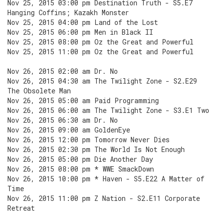
Nov 25, 2015 03:00 pm Destination Truth - S5.E7
Hanging Coffins; Kazakh Monster
Nov 25, 2015 04:00 pm Land of the Lost
Nov 25, 2015 06:00 pm Men in Black II
Nov 25, 2015 08:00 pm Oz the Great and Powerful
Nov 25, 2015 11:00 pm Oz the Great and Powerful
Nov 26, 2015 02:00 am Dr. No
Nov 26, 2015 04:30 am The Twilight Zone - S2.E29
The Obsolete Man
Nov 26, 2015 05:00 am Paid Programming
Nov 26, 2015 06:00 am The Twilight Zone - S3.E1 Two
Nov 26, 2015 06:30 am Dr. No
Nov 26, 2015 09:00 am GoldenEye
Nov 26, 2015 12:00 pm Tomorrow Never Dies
Nov 26, 2015 02:30 pm The World Is Not Enough
Nov 26, 2015 05:00 pm Die Another Day
Nov 26, 2015 08:00 pm * WWE SmackDown
Nov 26, 2015 10:00 pm * Haven - S5.E22 A Matter of
Time
Nov 26, 2015 11:00 pm Z Nation - S2.E11 Corporate
Retreat