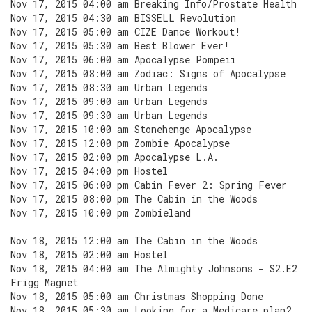
Nov 17, 2015 04:00 am Breaking Info/Prostate Health
Nov 17, 2015 04:30 am BISSELL Revolution
Nov 17, 2015 05:00 am CIZE Dance Workout!
Nov 17, 2015 05:30 am Best Blower Ever!
Nov 17, 2015 06:00 am Apocalypse Pompeii
Nov 17, 2015 08:00 am Zodiac: Signs of Apocalypse
Nov 17, 2015 08:30 am Urban Legends
Nov 17, 2015 09:00 am Urban Legends
Nov 17, 2015 09:30 am Urban Legends
Nov 17, 2015 10:00 am Stonehenge Apocalypse
Nov 17, 2015 12:00 pm Zombie Apocalypse
Nov 17, 2015 02:00 pm Apocalypse L.A.
Nov 17, 2015 04:00 pm Hostel
Nov 17, 2015 06:00 pm Cabin Fever 2: Spring Fever
Nov 17, 2015 08:00 pm The Cabin in the Woods
Nov 17, 2015 10:00 pm Zombieland
Nov 18, 2015 12:00 am The Cabin in the Woods
Nov 18, 2015 02:00 am Hostel
Nov 18, 2015 04:00 am The Almighty Johnsons - S2.E2
Frigg Magnet
Nov 18, 2015 05:00 am Christmas Shopping Done
Nov 18, 2015 05:30 am Looking for a Medicare plan?