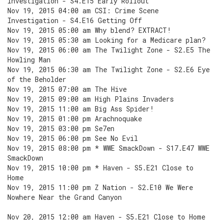
Investigation - S4.E15 Early Rollout
Nov 19, 2015 04:00 am CSI: Crime Scene
Investigation - S4.E16 Getting Off
Nov 19, 2015 05:00 am Why blend? EXTRACT!
Nov 19, 2015 05:30 am Looking for a Medicare plan?
Nov 19, 2015 06:00 am The Twilight Zone - S2.E5 The
Howling Man
Nov 19, 2015 06:30 am The Twilight Zone - S2.E6 Eye
of the Beholder
Nov 19, 2015 07:00 am The Hive
Nov 19, 2015 09:00 am High Plains Invaders
Nov 19, 2015 11:00 am Big Ass Spider!
Nov 19, 2015 01:00 pm Arachnoquake
Nov 19, 2015 03:00 pm Se7en
Nov 19, 2015 06:00 pm See No Evil
Nov 19, 2015 08:00 pm * WWE SmackDown - S17.E47 WWE
SmackDown
Nov 19, 2015 10:00 pm * Haven - S5.E21 Close to
Home
Nov 19, 2015 11:00 pm Z Nation - S2.E10 We Were
Nowhere Near the Grand Canyon
Nov 20, 2015 12:00 am Haven - S5.E21 Close to Home