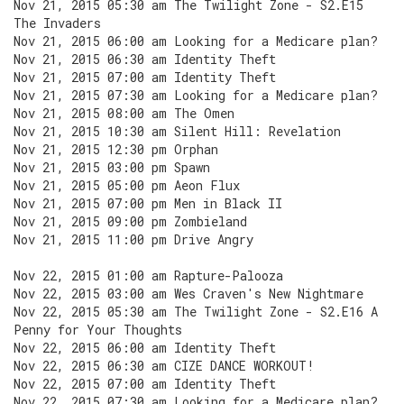
Nov 21, 2015 05:30 am The Twilight Zone - S2.E15
The Invaders
Nov 21, 2015 06:00 am Looking for a Medicare plan?
Nov 21, 2015 06:30 am Identity Theft
Nov 21, 2015 07:00 am Identity Theft
Nov 21, 2015 07:30 am Looking for a Medicare plan?
Nov 21, 2015 08:00 am The Omen
Nov 21, 2015 10:30 am Silent Hill: Revelation
Nov 21, 2015 12:30 pm Orphan
Nov 21, 2015 03:00 pm Spawn
Nov 21, 2015 05:00 pm Aeon Flux
Nov 21, 2015 07:00 pm Men in Black II
Nov 21, 2015 09:00 pm Zombieland
Nov 21, 2015 11:00 pm Drive Angry
Nov 22, 2015 01:00 am Rapture-Palooza
Nov 22, 2015 03:00 am Wes Craven's New Nightmare
Nov 22, 2015 05:30 am The Twilight Zone - S2.E16 A
Penny for Your Thoughts
Nov 22, 2015 06:00 am Identity Theft
Nov 22, 2015 06:30 am CIZE DANCE WORKOUT!
Nov 22, 2015 07:00 am Identity Theft
Nov 22, 2015 07:30 am Looking for a Medicare plan?