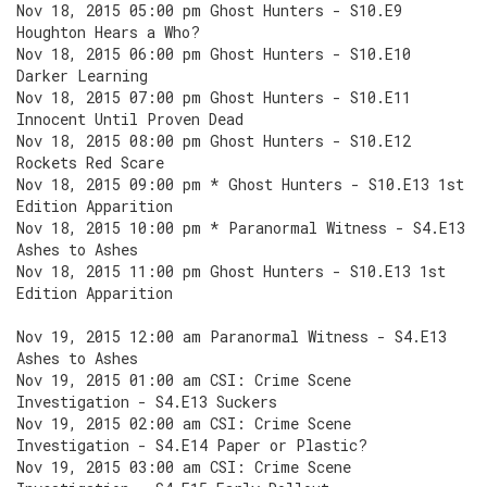
Nov 18, 2015 05:00 pm Ghost Hunters - S10.E9
Houghton Hears a Who?
Nov 18, 2015 06:00 pm Ghost Hunters - S10.E10
Darker Learning
Nov 18, 2015 07:00 pm Ghost Hunters - S10.E11
Innocent Until Proven Dead
Nov 18, 2015 08:00 pm Ghost Hunters - S10.E12
Rockets Red Scare
Nov 18, 2015 09:00 pm * Ghost Hunters - S10.E13 1st
Edition Apparition
Nov 18, 2015 10:00 pm * Paranormal Witness - S4.E13
Ashes to Ashes
Nov 18, 2015 11:00 pm Ghost Hunters - S10.E13 1st
Edition Apparition
Nov 19, 2015 12:00 am Paranormal Witness - S4.E13
Ashes to Ashes
Nov 19, 2015 01:00 am CSI: Crime Scene
Investigation - S4.E13 Suckers
Nov 19, 2015 02:00 am CSI: Crime Scene
Investigation - S4.E14 Paper or Plastic?
Nov 19, 2015 03:00 am CSI: Crime Scene