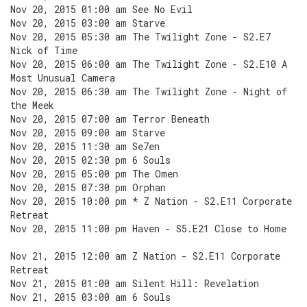
Nov 20, 2015 01:00 am See No Evil
Nov 20, 2015 03:00 am Starve
Nov 20, 2015 05:30 am The Twilight Zone - S2.E7
Nick of Time
Nov 20, 2015 06:00 am The Twilight Zone - S2.E10 A
Most Unusual Camera
Nov 20, 2015 06:30 am The Twilight Zone - Night of
the Meek
Nov 20, 2015 07:00 am Terror Beneath
Nov 20, 2015 09:00 am Starve
Nov 20, 2015 11:30 am Se7en
Nov 20, 2015 02:30 pm 6 Souls
Nov 20, 2015 05:00 pm The Omen
Nov 20, 2015 07:30 pm Orphan
Nov 20, 2015 10:00 pm * Z Nation - S2.E11 Corporate
Retreat
Nov 20, 2015 11:00 pm Haven - S5.E21 Close to Home
Nov 21, 2015 12:00 am Z Nation - S2.E11 Corporate
Retreat
Nov 21, 2015 01:00 am Silent Hill: Revelation
Nov 21, 2015 03:00 am 6 Souls