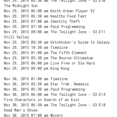
Nov 29, 2015 05:30 am The Twilight Zone - S3.E10
The Midnight Sun
Nov 29, 2015 06:00 am Keith Urban Player V2
Nov 29, 2015 06:30 am Healthy Food Fast
Nov 29, 2015 07:00 am Identity Theft
Nov 29, 2015 07:30 am Paid Programming
Nov 29, 2015 08:00 am The Twilight Zone - S3.E11
Still Valley
Nov 29, 2015 08:30 am Hitchhiker's Guide to Galaxy
Nov 29, 2015 10:30 am Timeline
Nov 29, 2015 01:00 pm The Fifth Element
Nov 29, 2015 03:30 pm The Bourne Ultimatum
Nov 29, 2015 06:00 pm Live Free or Die Hard
Nov 29, 2015 09:00 pm King Kong
Nov 30, 2015 01:00 am Timeline
Nov 30, 2015 03:30 am Star Trek: Nemesis
Nov 30, 2015 05:30 am Paid Programming
Nov 30, 2015 06:00 am The Twilight Zone - S3.E14
Five Characters in Search of an Exit
Nov 30, 2015 06:30 am The Twilight Zone - S3.E18
Dead Man's Shoes
Nov 30, 2015 07:00 am Wyvern