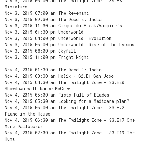
Nov 3, 2015 06:00 am The Twilight Zone - S4.E8
Miniature
Nov 3, 2015 07:00 am The Revenant
Nov 3, 2015 09:30 am The Dead 2: India
Nov 3, 2015 11:30 am Cirque du Freak/Vampire's
Nov 3, 2015 01:30 pm Underworld
Nov 3, 2015 04:00 pm Underworld: Evolution
Nov 3, 2015 06:00 pm Underworld: Rise of the Lycans
Nov 3, 2015 08:00 pm Skyfall
Nov 3, 2015 11:00 pm Fright Night
Nov 4, 2015 01:30 am The Dead 2: India
Nov 4, 2015 03:30 am Helix - S2.E1 San Jose
Nov 4, 2015 04:30 am The Twilight Zone - S3.E20
Showdown with Rance McGrew
Nov 4, 2015 05:00 am Fists Full of Blades
Nov 4, 2015 05:30 am Looking for a Medicare plan?
Nov 4, 2015 06:00 am The Twilight Zone - S3.E22
Piano in the House
Nov 4, 2015 06:30 am The Twilight Zone - S3.E17 One
More Pallbearer
Nov 4, 2015 07:00 am The Twilight Zone - S3.E19 The
Hunt