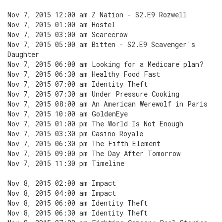
Nov 7, 2015 12:00 am Z Nation - S2.E9 Rozwell
Nov 7, 2015 01:00 am Hostel
Nov 7, 2015 03:00 am Scarecrow
Nov 7, 2015 05:00 am Bitten - S2.E9 Scavenger's
Daughter
Nov 7, 2015 06:00 am Looking for a Medicare plan?
Nov 7, 2015 06:30 am Healthy Food Fast
Nov 7, 2015 07:00 am Identity Theft
Nov 7, 2015 07:30 am Under Pressure Cooking
Nov 7, 2015 08:00 am An American Werewolf in Paris
Nov 7, 2015 10:00 am GoldenEye
Nov 7, 2015 01:00 pm The World Is Not Enough
Nov 7, 2015 03:30 pm Casino Royale
Nov 7, 2015 06:30 pm The Fifth Element
Nov 7, 2015 09:00 pm The Day After Tomorrow
Nov 7, 2015 11:30 pm Timeline
Nov 8, 2015 02:00 am Impact
Nov 8, 2015 04:00 am Impact
Nov 8, 2015 06:00 am Identity Theft
Nov 8, 2015 06:30 am Identity Theft