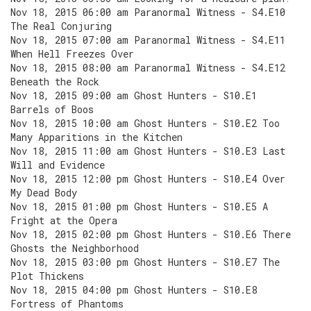
Nov 18, 2015 06:00 am Paranormal Witness - S4.E10
The Real Conjuring
Nov 18, 2015 07:00 am Paranormal Witness - S4.E11
When Hell Freezes Over
Nov 18, 2015 08:00 am Paranormal Witness - S4.E12
Beneath the Rock
Nov 18, 2015 09:00 am Ghost Hunters - S10.E1
Barrels of Boos
Nov 18, 2015 10:00 am Ghost Hunters - S10.E2 Too
Many Apparitions in the Kitchen
Nov 18, 2015 11:00 am Ghost Hunters - S10.E3 Last
Will and Evidence
Nov 18, 2015 12:00 pm Ghost Hunters - S10.E4 Over
My Dead Body
Nov 18, 2015 01:00 pm Ghost Hunters - S10.E5 A
Fright at the Opera
Nov 18, 2015 02:00 pm Ghost Hunters - S10.E6 There
Ghosts the Neighborhood
Nov 18, 2015 03:00 pm Ghost Hunters - S10.E7 The
Plot Thickens
Nov 18, 2015 04:00 pm Ghost Hunters - S10.E8
Fortress of Phantoms