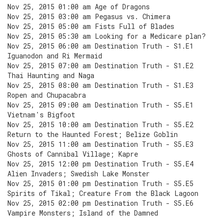
Nov 25, 2015 01:00 am Age of Dragons
Nov 25, 2015 03:00 am Pegasus vs. Chimera
Nov 25, 2015 05:00 am Fists Full of Blades
Nov 25, 2015 05:30 am Looking for a Medicare plan?
Nov 25, 2015 06:00 am Destination Truth - S1.E1
Iguanodon and Ri Mermaid
Nov 25, 2015 07:00 am Destination Truth - S1.E2
Thai Haunting and Naga
Nov 25, 2015 08:00 am Destination Truth - S1.E3
Ropen and Chupacabra
Nov 25, 2015 09:00 am Destination Truth - S5.E1
Vietnam's Bigfoot
Nov 25, 2015 10:00 am Destination Truth - S5.E2
Return to the Haunted Forest; Belize Goblin
Nov 25, 2015 11:00 am Destination Truth - S5.E3
Ghosts of Cannibal Village; Kapre
Nov 25, 2015 12:00 pm Destination Truth - S5.E4
Alien Invaders; Swedish Lake Monster
Nov 25, 2015 01:00 pm Destination Truth - S5.E5
Spirits of Tikal; Creature From the Black Lagoon
Nov 25, 2015 02:00 pm Destination Truth - S5.E6
Vampire Monsters; Island of the Damned