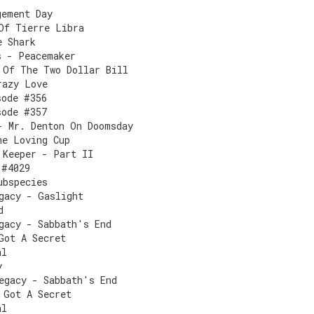
gement Day
Of Tierre Libra
e Shark
s - Peacemaker
 Of The Two Dollar Bill
razy Love
sode #356
sode #357
- Mr. Denton On Doomsday
he Loving Cup
 Keeper - Part II
 #4029
ubspecies
gacy - Gaslight
d
gacy - Sabbath's End
Got A Secret
al
y
egacy - Sabbath's End
 Got A Secret
al