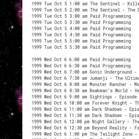
1999 Tue Oct 5 1:00 am The Sentinel - Kill
1999 Tue Oct 5 2:00 am The Sentinel - The 
1999 Tue Oct 5 3:00 am Paid Programming
1999 Tue Oct 5 3:30 am Paid Programming
1999 Tue Oct 5 4:00 am Paid Programming
1999 Tue Oct 5 4:30 am Paid Programming
1999 Tue Oct 5 5:00 am Paid Programming
1999 Tue Oct 5 5:30 am Paid Programming
1999 Wed Oct 6 6:00 am Paid Programming
1999 Wed Oct 6 6:30 am Paid Programming
1999 Wed Oct 6 7:00 am Sonic Underground -
1999 Wed Oct 6 7:30 am Jumanji - The Ultim
1999 Wed Oct 6 8:00 am Monster Rancher - M
1999 Wed Oct 6 8:30 am Beakman's World - H
1999 Wed Oct 6 9:00 am Sightings - Episode
1999 Wed Oct 6 10:00 am Forever Knight - T
1999 Wed Oct 6 11:00 am Dark Shadows - Epi
1999 Wed Oct 6 11:30 am Dark Shadows - Epi
1999 Wed Oct 6 12:00 pm Night Gallery - Th
1999 Wed Oct 6 12:30 pm Beyond Reality - F
1999 Wed Oct 6 1:00 pm The Twilight Zone -