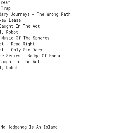
Dream
 Trap
dary Journeys - The Wrong Path
New Lease
Caught In The Act
I, Robot
 Music Of The Spheres
pt - Dead Right
pt - Only Sin Deep
he Series - Badge Of Honor
Caught In The Act
I, Robot
 No Hedgehog Is An Island