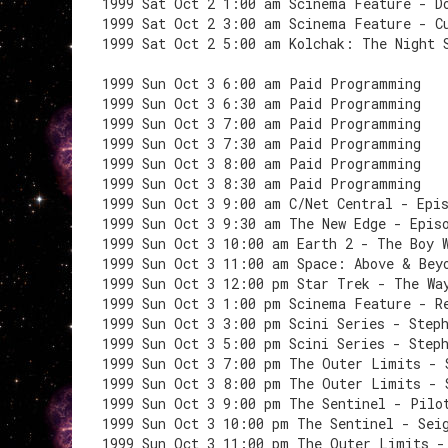
1999 Sat Oct 2 1:00 am Scinema Feature - D
1999 Sat Oct 2 3:00 am Scinema Feature - C
1999 Sat Oct 2 5:00 am Kolchak: The Night 
1999 Sun Oct 3 6:00 am Paid Programming
1999 Sun Oct 3 6:30 am Paid Programming
1999 Sun Oct 3 7:00 am Paid Programming
1999 Sun Oct 3 7:30 am Paid Programming
1999 Sun Oct 3 8:00 am Paid Programming
1999 Sun Oct 3 8:30 am Paid Programming
1999 Sun Oct 3 9:00 am C/Net Central - Epi
1999 Sun Oct 3 9:30 am The New Edge - Epis
1999 Sun Oct 3 10:00 am Earth 2 - The Boy 
1999 Sun Oct 3 11:00 am Space: Above & Bey
1999 Sun Oct 3 12:00 pm Star Trek - The Wa
1999 Sun Oct 3 1:00 pm Scinema Feature - R
1999 Sun Oct 3 3:00 pm Scini Series - Step
1999 Sun Oct 3 5:00 pm Scini Series - Step
1999 Sun Oct 3 7:00 pm The Outer Limits - 
1999 Sun Oct 3 8:00 pm The Outer Limits - 
1999 Sun Oct 3 9:00 pm The Sentinel - Pilo
1999 Sun Oct 3 10:00 pm The Sentinel - Sei
1999 Sun Oct 3 11:00 pm The Outer Limits -