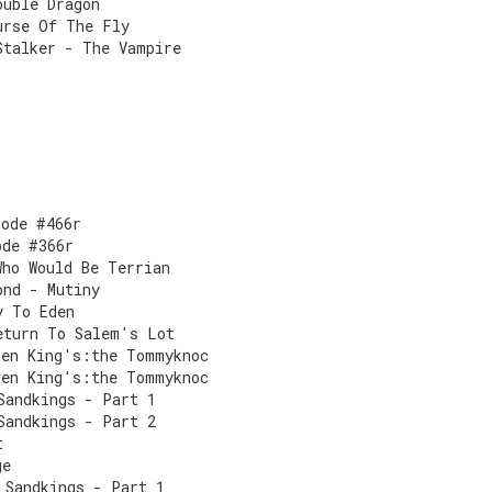
ouble Dragon
urse Of The Fly
Stalker - The Vampire
sode #466r
ode #366r
Who Would Be Terrian
ond - Mutiny
y To Eden
eturn To Salem's Lot
hen King's:the Tommyknoc
hen King's:the Tommyknoc
Sandkings - Part 1
Sandkings - Part 2
t
ge
 Sandkings - Part 1