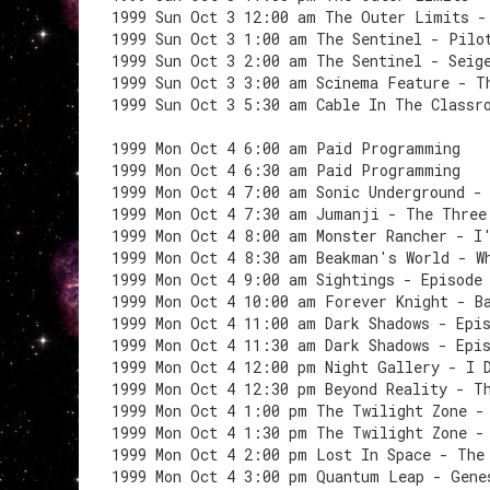
1999 Sun Oct 3 12:00 am The Outer Limits -
1999 Sun Oct 3 1:00 am The Sentinel - Pilo
1999 Sun Oct 3 2:00 am The Sentinel - Seig
1999 Sun Oct 3 3:00 am Scinema Feature - T
1999 Sun Oct 3 5:30 am Cable In The Classr
1999 Mon Oct 4 6:00 am Paid Programming
1999 Mon Oct 4 6:30 am Paid Programming
1999 Mon Oct 4 7:00 am Sonic Underground -
1999 Mon Oct 4 7:30 am Jumanji - The Three
1999 Mon Oct 4 8:00 am Monster Rancher - I
1999 Mon Oct 4 8:30 am Beakman's World - W
1999 Mon Oct 4 9:00 am Sightings - Episode
1999 Mon Oct 4 10:00 am Forever Knight - B
1999 Mon Oct 4 11:00 am Dark Shadows - Epi
1999 Mon Oct 4 11:30 am Dark Shadows - Epi
1999 Mon Oct 4 12:00 pm Night Gallery - I 
1999 Mon Oct 4 12:30 pm Beyond Reality - T
1999 Mon Oct 4 1:00 pm The Twilight Zone -
1999 Mon Oct 4 1:30 pm The Twilight Zone -
1999 Mon Oct 4 2:00 pm Lost In Space - The
1999 Mon Oct 4 3:00 pm Quantum Leap - Gene