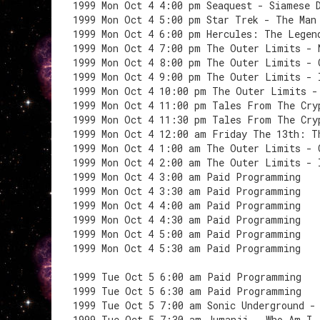
1999 Mon Oct 4 4:00 pm Seaquest - Siamese 
1999 Mon Oct 4 5:00 pm Star Trek - The Man
1999 Mon Oct 4 6:00 pm Hercules: The Legen
1999 Mon Oct 4 7:00 pm The Outer Limits - 
1999 Mon Oct 4 8:00 pm The Outer Limits - 
1999 Mon Oct 4 9:00 pm The Outer Limits - 
1999 Mon Oct 4 10:00 pm The Outer Limits -
1999 Mon Oct 4 11:00 pm Tales From The Cry
1999 Mon Oct 4 11:30 pm Tales From The Cry
1999 Mon Oct 4 12:00 am Friday The 13th: T
1999 Mon Oct 4 1:00 am The Outer Limits - 
1999 Mon Oct 4 2:00 am The Outer Limits - 
1999 Mon Oct 4 3:00 am Paid Programming
1999 Mon Oct 4 3:30 am Paid Programming
1999 Mon Oct 4 4:00 am Paid Programming
1999 Mon Oct 4 4:30 am Paid Programming
1999 Mon Oct 4 5:00 am Paid Programming
1999 Mon Oct 4 5:30 am Paid Programming
1999 Tue Oct 5 6:00 am Paid Programming
1999 Tue Oct 5 6:30 am Paid Programming
1999 Tue Oct 5 7:00 am Sonic Underground -
1999 Tue Oct 5 7:30 am Jumanji - Who Am I