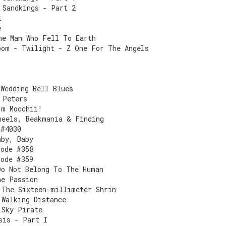
 Sandkings - Part 2
t
e
he Man Who Fell To Earth
oom - Twilight - Z One For The Angels
 Wedding Bell Blues
 Peters
'm Mocchii!
heels, Beakmania & Finding
 #4030
aby, Baby
sode #358
sode #359
Do Not Belong To The Human
he Passion
 The Sixteen-millimeter Shrin
 Walking Distance
 Sky Pirate
sis - Part I