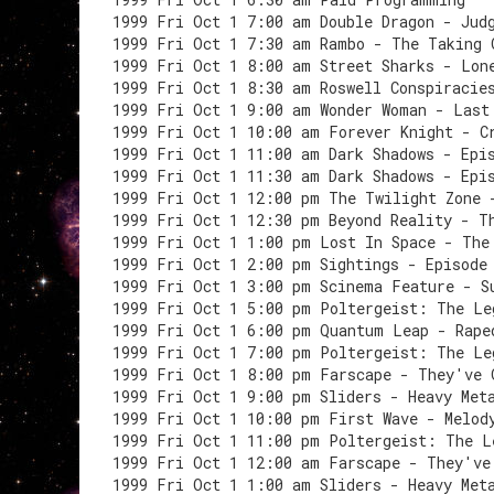
1999 Fri Oct 1 7:00 am Double Dragon - Jud
1999 Fri Oct 1 7:30 am Rambo - The Taking 
1999 Fri Oct 1 8:00 am Street Sharks - Lon
1999 Fri Oct 1 8:30 am Roswell Conspiracie
1999 Fri Oct 1 9:00 am Wonder Woman - Last
1999 Fri Oct 1 10:00 am Forever Knight - C
1999 Fri Oct 1 11:00 am Dark Shadows - Epi
1999 Fri Oct 1 11:30 am Dark Shadows - Epi
1999 Fri Oct 1 12:00 pm The Twilight Zone 
1999 Fri Oct 1 12:30 pm Beyond Reality - T
1999 Fri Oct 1 1:00 pm Lost In Space - The
1999 Fri Oct 1 2:00 pm Sightings - Episode
1999 Fri Oct 1 3:00 pm Scinema Feature - S
1999 Fri Oct 1 5:00 pm Poltergeist: The Le
1999 Fri Oct 1 6:00 pm Quantum Leap - Rape
1999 Fri Oct 1 7:00 pm Poltergeist: The Le
1999 Fri Oct 1 8:00 pm Farscape - They've 
1999 Fri Oct 1 9:00 pm Sliders - Heavy Met
1999 Fri Oct 1 10:00 pm First Wave - Melod
1999 Fri Oct 1 11:00 pm Poltergeist: The L
1999 Fri Oct 1 12:00 am Farscape - They've
1999 Fri Oct 1 1:00 am Sliders - Heavy Met