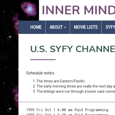
INNER MIN
HOME
ABOUT
MOVIE LISTS
SYFY
U.S. SYFY CHANN
Schedule notes:
The times are Eastern/Pacific.
The early morning times are really the next day
The listings were run through a lower case conver
1999 Fri Oct 1 6:00 am Paid Programming
1999 Fri Oct 1 6:30 am Paid Programming