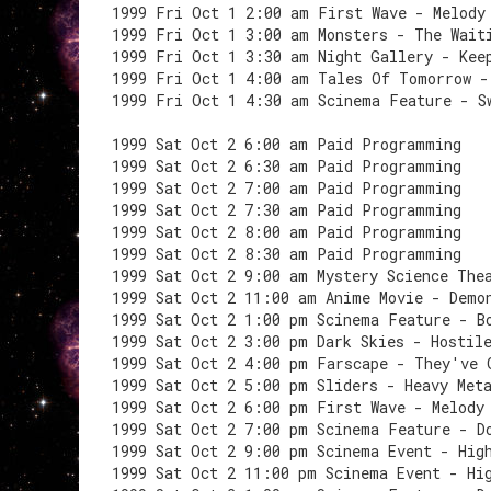
1999 Fri Oct 1 2:00 am First Wave - Melody
1999 Fri Oct 1 3:00 am Monsters - The Wait
1999 Fri Oct 1 3:30 am Night Gallery - Kee
1999 Fri Oct 1 4:00 am Tales Of Tomorrow -
1999 Fri Oct 1 4:30 am Scinema Feature - S
1999 Sat Oct 2 6:00 am Paid Programming
1999 Sat Oct 2 6:30 am Paid Programming
1999 Sat Oct 2 7:00 am Paid Programming
1999 Sat Oct 2 7:30 am Paid Programming
1999 Sat Oct 2 8:00 am Paid Programming
1999 Sat Oct 2 8:30 am Paid Programming
1999 Sat Oct 2 9:00 am Mystery Science The
1999 Sat Oct 2 11:00 am Anime Movie - Demo
1999 Sat Oct 2 1:00 pm Scinema Feature - B
1999 Sat Oct 2 3:00 pm Dark Skies - Hostil
1999 Sat Oct 2 4:00 pm Farscape - They've 
1999 Sat Oct 2 5:00 pm Sliders - Heavy Met
1999 Sat Oct 2 6:00 pm First Wave - Melody
1999 Sat Oct 2 7:00 pm Scinema Feature - D
1999 Sat Oct 2 9:00 pm Scinema Event - Hig
1999 Sat Oct 2 11:00 pm Scinema Event - Hi