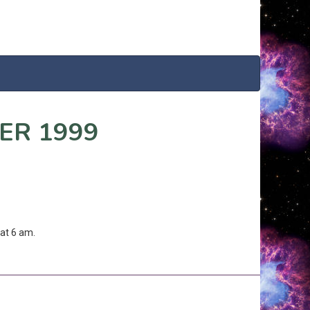
ER 1999
at 6 am.