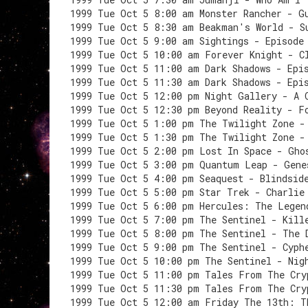
1999 Tue Oct 5 8:00 am Monster Rancher - G
1999 Tue Oct 5 8:30 am Beakman's World - S
1999 Tue Oct 5 9:00 am Sightings - Episode
1999 Tue Oct 5 10:00 am Forever Knight - C
1999 Tue Oct 5 11:00 am Dark Shadows - Epi
1999 Tue Oct 5 11:30 am Dark Shadows - Epi
1999 Tue Oct 5 12:00 pm Night Gallery - A 
1999 Tue Oct 5 12:30 pm Beyond Reality - F
1999 Tue Oct 5 1:00 pm The Twilight Zone -
1999 Tue Oct 5 1:30 pm The Twilight Zone -
1999 Tue Oct 5 2:00 pm Lost In Space - Gho
1999 Tue Oct 5 3:00 pm Quantum Leap - Gene
1999 Tue Oct 5 4:00 pm Seaquest - Blindsid
1999 Tue Oct 5 5:00 pm Star Trek - Charlie
1999 Tue Oct 5 6:00 pm Hercules: The Legen
1999 Tue Oct 5 7:00 pm The Sentinel - Kill
1999 Tue Oct 5 8:00 pm The Sentinel - The 
1999 Tue Oct 5 9:00 pm The Sentinel - Cyph
1999 Tue Oct 5 10:00 pm The Sentinel - Nig
1999 Tue Oct 5 11:00 pm Tales From The Cry
1999 Tue Oct 5 11:30 pm Tales From The Cry
1999 Tue Oct 5 12:00 am Friday The 13th: T