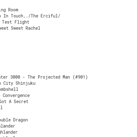
ing Room
p In Touch../The Erciful/
 Test Flight
weet Sweet Rachel
ater 3000 - The Projected Man (#901)
n City Shinjuku
ombshell
e Convergence
Got A Secret
al
ouble Dragon
hlander
ghlander