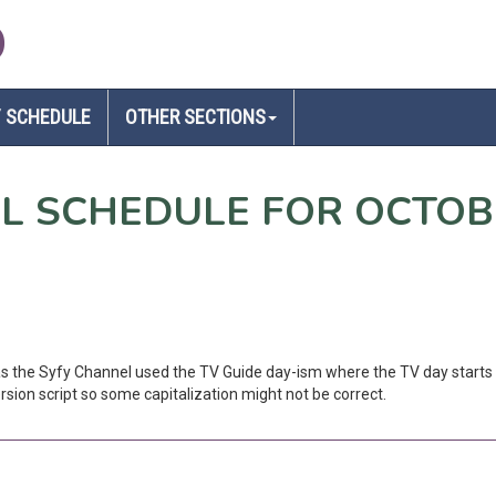
D
 SCHEDULE
OTHER SECTIONS
EL SCHEDULE FOR OCTOB
 as the Syfy Channel used the TV Guide day-ism where the TV day starts 
sion script so some capitalization might not be correct.