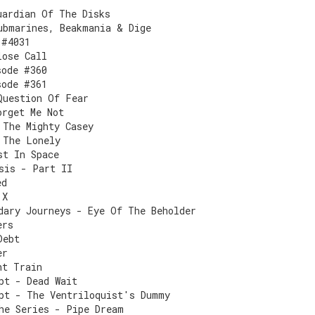
uardian Of The Disks
ubmarines, Beakmania & Dige
 #4031
lose Call
sode #360
sode #361
Question Of Fear
orget Me Not
 The Mighty Casey
 The Lonely
st In Space
sis - Part II
ed
 X
dary Journeys - Eye Of The Beholder
ers
Debt
er
ht Train
pt - Dead Wait
pt - The Ventriloquist's Dummy
he Series - Pipe Dream