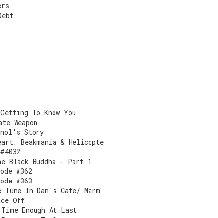
ers
Debt
 Getting To Know You
ate Weapon
onol's Story
eart, Beakmania & Helicopte
 #4032
he Black Buddha - Part 1
sode #362
sode #363
e Tune In Dan's Cafe/ Marm
ace Off
 Time Enough At Last