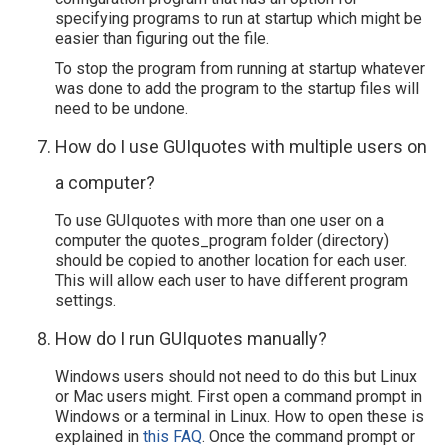
specifying programs to run at startup which might be
easier than figuring out the file.
To stop the program from running at startup whatever
was done to add the program to the startup files will
need to be undone.
How do I use GUIquotes with multiple users on
a computer?
To use GUIquotes with more than one user on a
computer the quotes_program folder (directory)
should be copied to another location for each user.
This will allow each user to have different program
settings.
How do I run GUIquotes manually?
Windows users should not need to do this but Linux
or Mac users might. First open a command prompt in
Windows or a terminal in Linux. How to open these is
explained in
this FAQ
. Once the command prompt or