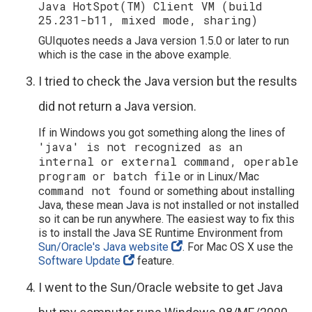
Java HotSpot(TM) Client VM (build
25.231-b11, mixed mode, sharing)
GUIquotes needs a Java version 1.5.0 or later to run
which is the case in the above example.
I tried to check the Java version but the results
did not return a Java version.
If in Windows you got something along the lines of
'java' is not recognized as an
internal or external command, operable
program or batch file
or in Linux/Mac
command not found
or something about installing
Java, these mean Java is not installed or not installed
so it can be run anywhere. The easiest way to fix this
is to install the Java SE Runtime Environment from
Sun/Oracle's Java website
. For Mac OS X use the
Software Update
feature.
I went to the Sun/Oracle website to get Java