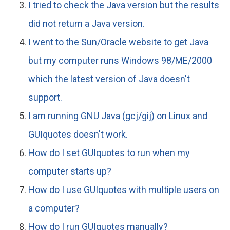
I tried to check the Java version but the results
did not return a Java version.
I went to the Sun/Oracle website to get Java
but my computer runs Windows 98/ME/2000
which the latest version of Java doesn't
support.
I am running GNU Java (gcj/gij) on Linux and
GUIquotes doesn't work.
How do I set GUIquotes to run when my
computer starts up?
How do I use GUIquotes with multiple users on
a computer?
How do I run GUIquotes manually?