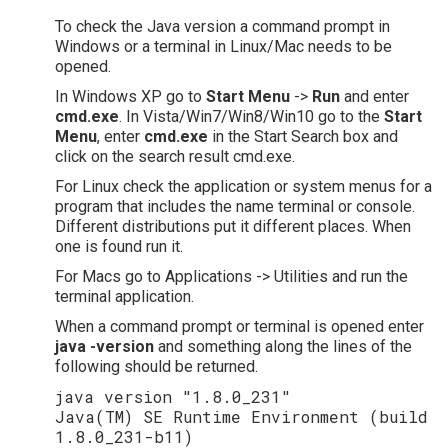
To check the Java version a command prompt in
Windows or a terminal in Linux/Mac needs to be
opened.
In Windows XP go to
Start Menu
->
Run
and enter
cmd.exe
. In Vista/Win7/Win8/Win10 go to the
Start
Menu
, enter
cmd.exe
in the Start Search box and
click on the search result cmd.exe.
For Linux check the application or system menus for a
program that includes the name terminal or console.
Different distributions put it different places. When
one is found run it.
For Macs go to Applications -> Utilities and run the
terminal application.
When a command prompt or terminal is opened enter
java -version
and something along the lines of the
following should be returned.
java version "1.8.0_231"
Java(TM) SE Runtime Environment (build
1.8.0_231-b11)