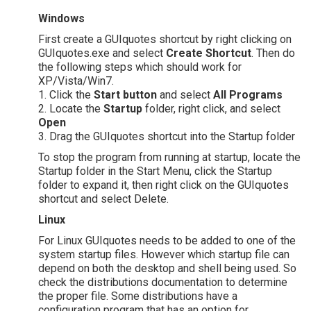
Windows
First create a GUIquotes shortcut by right clicking on
GUIquotes.exe and select
Create Shortcut
. Then do
the following steps which should work for
XP/Vista/Win7.
1. Click the
Start button
and select
All Programs
2. Locate the
Startup
folder, right click, and select
Open
3. Drag the GUIquotes shortcut into the Startup folder
To stop the program from running at startup, locate the
Startup folder in the Start Menu, click the Startup
folder to expand it, then right click on the GUIquotes
shortcut and select Delete.
Linux
For Linux GUIquotes needs to be added to one of the
system startup files. However which startup file can
depend on both the desktop and shell being used. So
check the distributions documentation to determine
the proper file. Some distributions have a
configuration program that has an option for