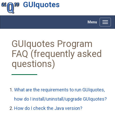
GUIquotes
Menu
Toggl
navig
GUIquotes Program
FAQ (frequently asked
questions)
What are the requirements to run GUIquotes,
how do I install/uninstall/upgrade GUIquotes?
How do I check the Java version?