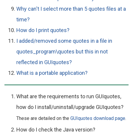
Why can't I select more than 5 quotes files at a
time?
How do I print quotes?
I added/removed some quotes in a file in
quotes_program\quotes but this in not
reflected in GUIquotes?
What is a portable application?
What are the requirements to run GUIquotes,
how do I install/uninstall/upgrade GUIquotes?
These are detailed on the
GUIquotes download page
.
How do I check the Java version?