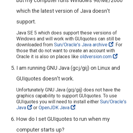
but my computer runs Windows 98/ME/2000
which the latest version of Java doesn't
support.
Java SE 5 which does support these versions of
Windows and will work with GUIquotes can still be
downloaded from
Sun/Oracle's Java archive
. For
those that do not want to create an account with
Oracle it is also on places like
oldversion.com
I am running GNU Java (gcj/gij) on Linux and
GUIquotes doesn't work.
Unfortunately GNU Java (gcj/gij) does not have the
graphics capability to support GUIquotes. To use
GUIquotes you will need to install either
Sun/Oracle's
Java
or
OpenJDK Java
.
How do I set GUIquotes to run when my
computer starts up?