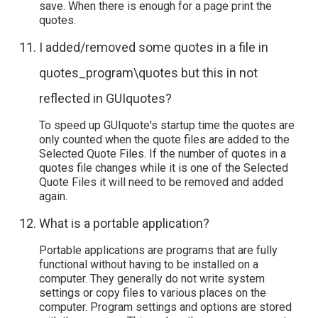
save. When there is enough for a page print the
quotes.
I added/removed some quotes in a file in
quotes_program\quotes but this in not
reflected in GUIquotes?
To speed up GUIquote's startup time the quotes are
only counted when the quote files are added to the
Selected Quote Files. If the number of quotes in a
quotes file changes while it is one of the Selected
Quote Files it will need to be removed and added
again.
What is a portable application?
Portable applications are programs that are fully
functional without having to be installed on a
computer. They generally do not write system
settings or copy files to various places on the
computer. Program settings and options are stored