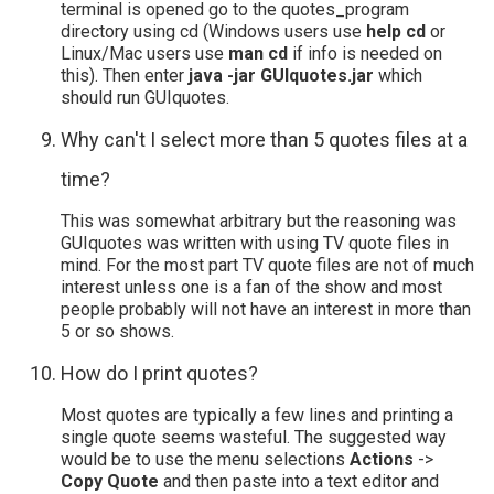
terminal is opened go to the quotes_program
directory using cd (Windows users use
help cd
or
Linux/Mac users use
man cd
if info is needed on
this). Then enter
java -jar GUIquotes.jar
which
should run GUIquotes.
Why can't I select more than 5 quotes files at a
time?
This was somewhat arbitrary but the reasoning was
GUIquotes was written with using TV quote files in
mind. For the most part TV quote files are not of much
interest unless one is a fan of the show and most
people probably will not have an interest in more than
5 or so shows.
How do I print quotes?
Most quotes are typically a few lines and printing a
single quote seems wasteful. The suggested way
would be to use the menu selections
Actions
->
Copy Quote
and then paste into a text editor and