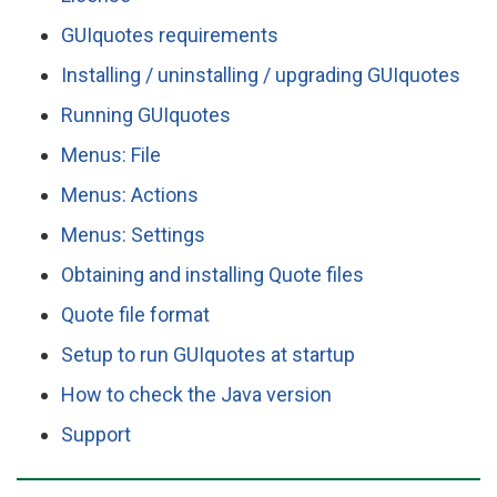
GUIquotes requirements
Installing / uninstalling / upgrading GUIquotes
Running GUIquotes
Menus: File
Menus: Actions
Menus: Settings
Obtaining and installing Quote files
Quote file format
Setup to run GUIquotes at startup
How to check the Java version
Support