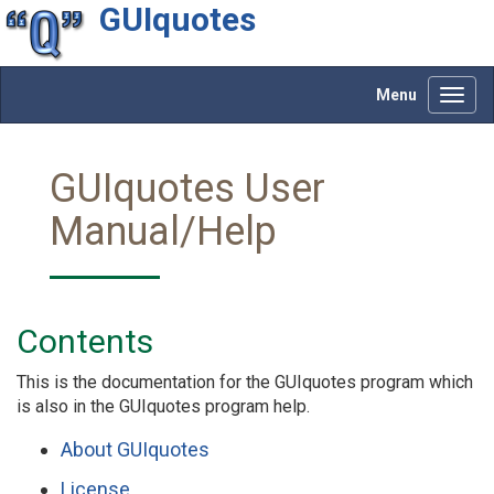
GUIquotes
Menu
Toggl
navig
GUIquotes User
Manual/Help
Contents
This is the documentation for the GUIquotes program which
is also in the GUIquotes program help.
About GUIquotes
License