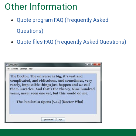
Other Information
Quote program FAQ (Frequently Asked
Questions)
Quote files FAQ (Frequently Asked Questions)